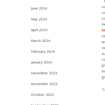
P
c
June 2024
c
co
May 2024
tw
April 2024
h
r
March 2024
w
v
February 2024
s
c
January 2024
p
mi
December 2023
go
November 2023
B
October 2023