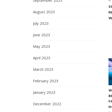
September 2023
S
August 2023
R
W
July 2023
June 2023
May 2023
April 2023
March 2023
February 2023
W
January 2023
B
F
December 2022
N