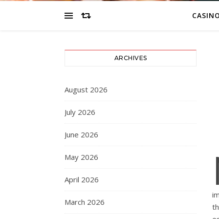
CASIN
ARCHIVES
August 2026
July 2026
June 2026
May 2026
April 2026
i
March 2026
th