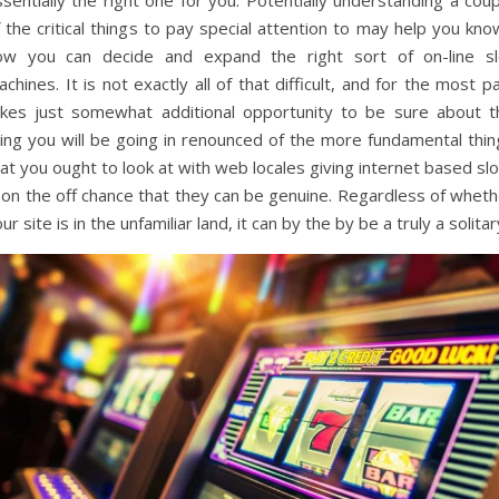
sentially the right one for you. Potentially understanding a cou
 the critical things to pay special attention to may help you kn
ow you can decide and expand the right sort of on-line sl
chines. It is not exactly all of that difficult, and for the most p
akes just somewhat additional opportunity to be sure about t
hing you will be going in renounced of the more fundamental thin
at you ought to look at with web locales giving internet based sl
 on the off chance that they can be genuine. Regardless of wheth
ur site is in the unfamiliar land, it can by the by be a truly a solitar