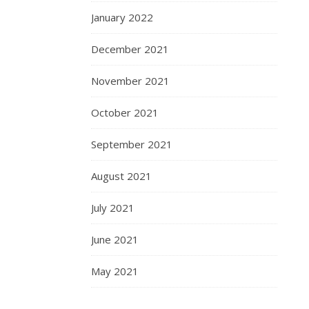
January 2022
December 2021
November 2021
October 2021
September 2021
August 2021
July 2021
June 2021
May 2021