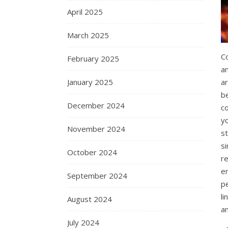
April 2025
March 2025
C
February 2025
a
ar
January 2025
be
December 2024
co
yo
November 2024
s
s
October 2024
r
e
September 2024
p
l
August 2024
an
July 2024