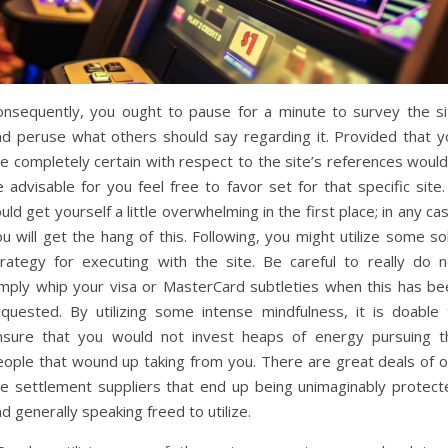
onsequently, you ought to pause for a minute to survey the si
nd peruse what others should say regarding it. Provided that y
e completely certain with respect to the site’s references would
 advisable for you feel free to favor set for that specific site.
uld get yourself a little overwhelming in the first place; in any ca
u will get the hang of this. Following, you might utilize some so
trategy for executing with the site. Be careful to really do n
imply whip your visa or MasterCard subtleties when this has be
equested. By utilizing some intense mindfulness, it is doable 
nsure that you would not invest heaps of energy pursuing t
eople that wound up taking from you. There are great deals of o
ine settlement suppliers that end up being unimaginably protect
d generally speaking freed to utilize.