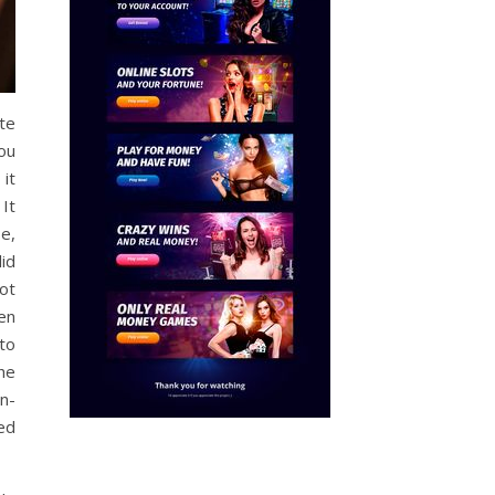
te
ou
 it
 It
se,
lid
ot
en
to
he
n-
ed