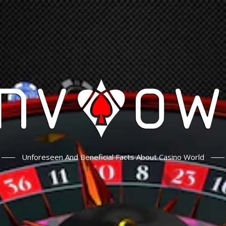
Unforeseen And Beneficial Facts About Casino World