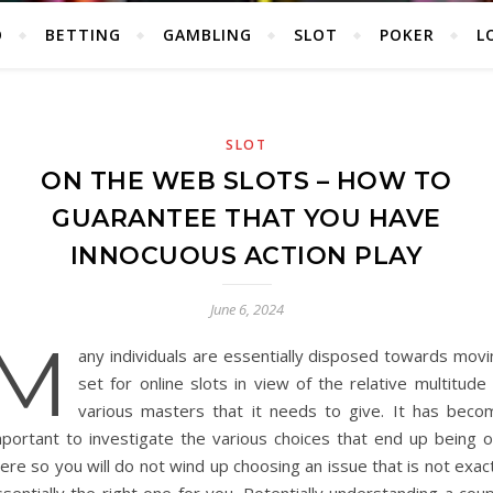
O
BETTING
GAMBLING
SLOT
POKER
L
SLOT
ON THE WEB SLOTS – HOW TO
GUARANTEE THAT YOU HAVE
INNOCUOUS ACTION PLAY
June 6, 2024
M
any individuals are essentially disposed towards movi
set for online slots in view of the relative multitude
various masters that it needs to give. It has beco
mportant to investigate the various choices that end up being o
ere so you will do not wind up choosing an issue that is not exac