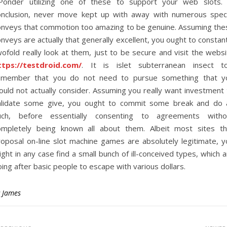
onder utilizing one of these to support your web slots. 
onclusion, never move kept up with away with numerous speci
onveys that commotion too amazing to be genuine. Assuming the
nveys are actually that generally excellent, you ought to constan
ofold really look at them, just to be secure and visit the websi
ttps://testdroid.com/
. It is islet subterranean insect t
emember that you do not need to pursue something that y
ould not actually consider. Assuming you really want investment 
alidate some give, you ought to commit some break and do 
uch, before essentially consenting to agreements witho
ompletely being known all about them. Albeit most sites th
roposal on-line slot machine games are absolutely legitimate, y
ght in any case find a small bunch of ill-conceived types, which 
ing after basic people to escape with various dollars.
y
James