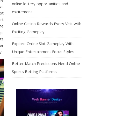
ple
online lottery opportunities and
ows
excitement
ot
art
Online Casino Rewards Every Visit with
he
Exciting Gameplay
gs
ots
Explore Online Slot Gameplay With
er
Unique Entertainment Focus Styles
y.
Better Match Predictions Need Online
Sports Betting Platforms