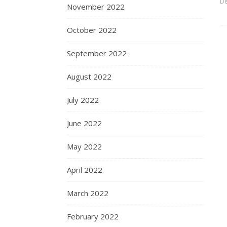
De
November 2022
October 2022
September 2022
August 2022
July 2022
June 2022
May 2022
April 2022
March 2022
February 2022