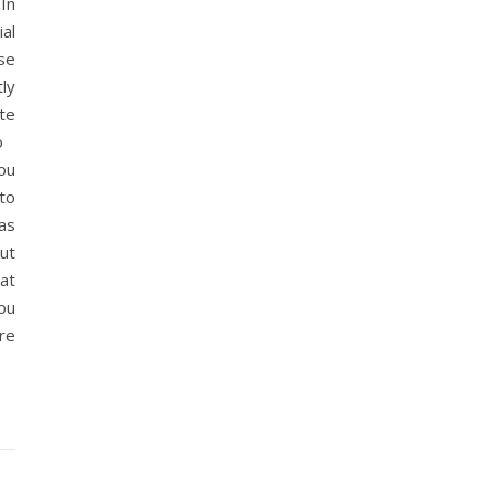
In
al
se
tly
te
o
ou
to
as
ut
at
ou
are