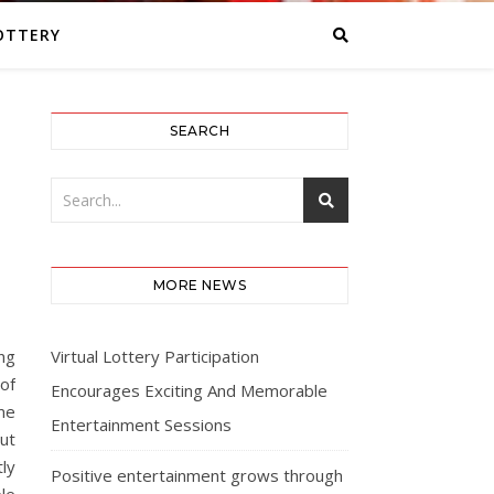
OTTERY
SEARCH
MORE NEWS
ng
Virtual Lottery Participation
 of
Encourages Exciting And Memorable
me
Entertainment Sessions
ut
tly
Positive entertainment grows through