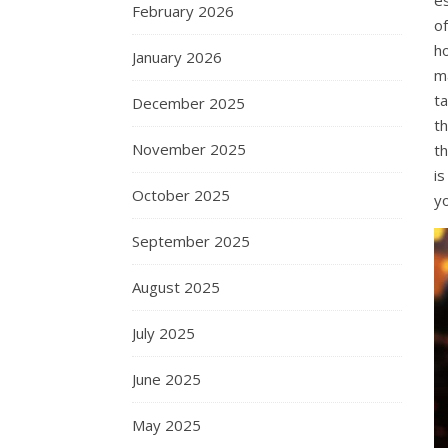
es
February 2026
of
h
January 2026
ma
t
December 2025
t
November 2025
th
is
October 2025
yo
September 2025
August 2025
July 2025
June 2025
May 2025