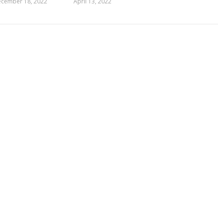
cember 18, 2022
April 13, 2022