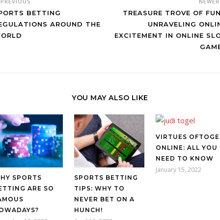
PREVIOUS
NEWE
PORTS BETTING
TREASURE TROVE OF FUN
EGULATIONS AROUND THE
UNRAVELING ONLI
ORLD
EXCITEMENT IN ONLINE SL
GAM
YOU MAY ALSO LIKE
VIRTUES OFTOGE
ONLINE: ALL YOU
NEED TO KNOW
January 15, 2022
HY SPORTS
SPORTS BETTING
ETTING ARE SO
TIPS: WHY TO
AMOUS
NEVER BET ON A
OWADAYS?
HUNCH!