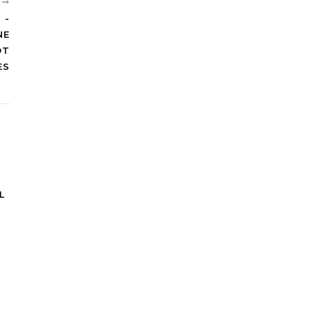
R
 -
NE
OT
ES
L