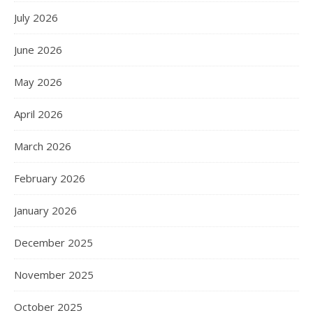
July 2026
June 2026
May 2026
April 2026
March 2026
February 2026
January 2026
December 2025
November 2025
October 2025