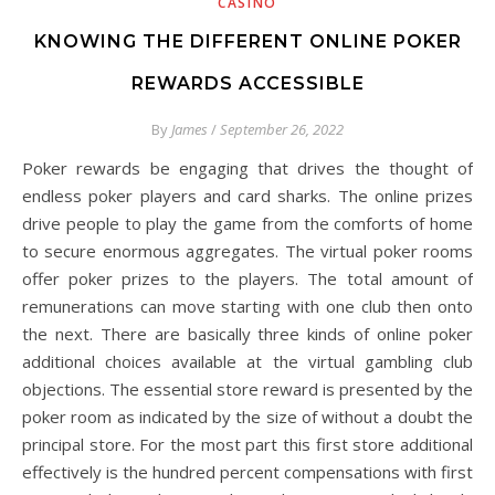
CASINO
KNOWING THE DIFFERENT ONLINE POKER
REWARDS ACCESSIBLE
By
James
/
September 26, 2022
Poker rewards be engaging that drives the thought of
endless poker players and card sharks. The online prizes
drive people to play the game from the comforts of home
to secure enormous aggregates. The virtual poker rooms
offer poker prizes to the players. The total amount of
remunerations can move starting with one club then onto
the next. There are basically three kinds of online poker
additional choices available at the virtual gambling club
objections. The essential store reward is presented by the
poker room as indicated by the size of without a doubt the
principal store. For the most part this first store additional
effectively is the hundred percent compensations with first