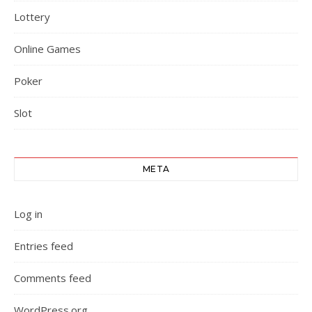
Lottery
Online Games
Poker
Slot
META
Log in
Entries feed
Comments feed
WordPress.org