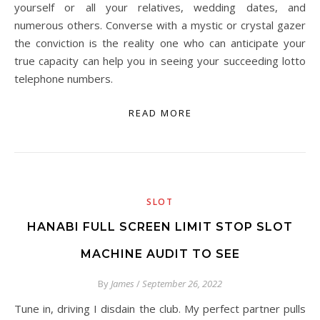
yourself or all your relatives, wedding dates, and
numerous others. Converse with a mystic or crystal gazer
the conviction is the reality one who can anticipate your
true capacity can help you in seeing your succeeding lotto
telephone numbers.
READ MORE
SLOT
HANABI FULL SCREEN LIMIT STOP SLOT
MACHINE AUDIT TO SEE
By
James
/
September 26, 2022
Tune in, driving I disdain the club. My perfect partner pulls