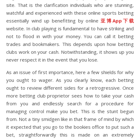
site. That is the clarification individuals who are stunning,
watchful and experienced with these online sports betting
essentially wind up benefitting by online
亚博App下载
website. In club playing is fundamental to have striking and
not to flood in with your money. You can call it betting
trades and bookmakers. This depends upon how betting
clubs work on your cash. Notwithstanding, it shows up you
never respect it in the event that you lose.
As an issue of first importance, here a few shields for why
you ought to wager. As you clearly know, each betting
ought to review different sides for a retrogressive. Once
more betting club proprietor sees how to take your cash
from you and endlessly search for a procedure for
managing control make you bet. This is the stunt begun
from. Not a tiny smidgen like in that frame of mind by which
it expected that you go to the bookies office to put such a
bet, straightforwardly this is made on an extremely