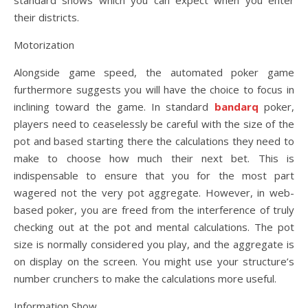
their districts.
Motorization
Alongside game speed, the automated poker game
furthermore suggests you will have the choice to focus in
inclining toward the game. In standard
bandarq
poker,
players need to ceaselessly be careful with the size of the
pot and based starting there the calculations they need to
make to choose how much their next bet. This is
indispensable to ensure that you for the most part
wagered not the very pot aggregate. However, in web-
based poker, you are freed from the interference of truly
checking out at the pot and mental calculations. The pot
size is normally considered you play, and the aggregate is
on display on the screen. You might use your structure’s
number crunchers to make the calculations more useful.
Information Show