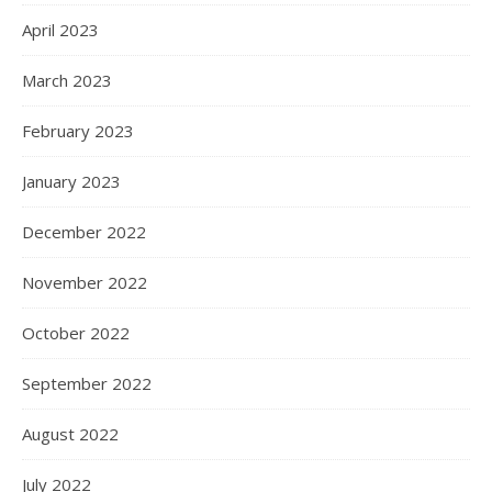
April 2023
March 2023
February 2023
January 2023
December 2022
November 2022
October 2022
September 2022
August 2022
July 2022