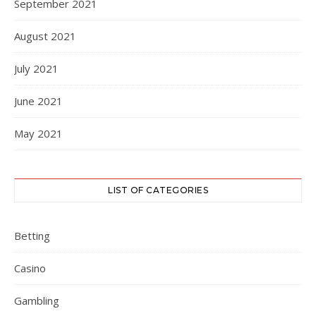
September 2021
August 2021
July 2021
June 2021
May 2021
LIST OF CATEGORIES
Betting
Casino
Gambling