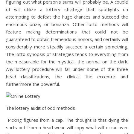
figuring out what person’s sums will probably be. A couple
of will utilize a lottery strategy that spotlights on
attempting to defeat the huge chances and succeed the
enormous prize, or bonanza. Other lotto methods will
feature making determinations that could not be
guaranteed to obtain tremendous honors, and certainly will
considerably more steadily succeed a certain something.
The lotto synopsis of strategies tends to everything from
the measurable for the mystical, the normal on the dark.
Any lottery procedure will fall under some of the three
head classifications; the clinical, the eccentric and
furthermore the powerful.
The lottery audit of odd methods
Picking figures from a cap. The thought is that dying the
sorts out from a head wear will copy what will occur over