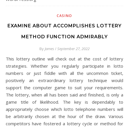
CASINO
EXAMINE ABOUT ACCOMPLISHES LOTTERY
METHOD FUNCTION ADMIRABLY
By
James
/
September 27, 2022
This lottery outline will check out at the cost of lottery
strategies. Whether you regularly participate in lotto
numbers or just fiddle with all the uncommon ticket,
positively an extraordinary lottery technique would
support the computer game to suit your requirements.
The lottery, when all has been said and finished, is only a
game title of likelihood. The key is dependably to
appropriately choose which lotto telephone numbers will
be arbitrarily chosen at the hour of the draw. Various
competitors have fostered a lottery cycle or method for