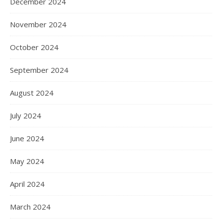
December 2024
November 2024
October 2024
September 2024
August 2024
July 2024
June 2024
May 2024
April 2024
March 2024