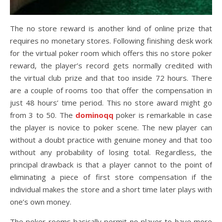
The no store reward is another kind of online prize that
requires no monetary stores. Following finishing desk work
for the virtual poker room which offers this no store poker
reward, the player’s record gets normally credited with
the virtual club prize and that too inside 72 hours. There
are a couple of rooms too that offer the compensation in
just 48 hours’ time period. This no store award might go
from 3 to 50. The
dominoqq
poker is remarkable in case
the player is novice to poker scene. The new player can
without a doubt practice with genuine money and that too
without any probability of losing total. Regardless, the
principal drawback is that a player cannot to the point of
eliminating a piece of first store compensation if the
individual makes the store and a short time later plays with
one’s own money.
The poker rooms basically permit no player to have more