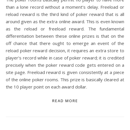
than a lone record without a moment’s delay. Freeload or
reload reward is the third kind of poker reward that is all
around given as the extra online award. This is even known
as the reload or freeload reward. The fundamental
differentiation between these online prizes is that on the
off chance that there ought to emerge an event of the
reload poker reward decision, it requires an extra store to
player’s record while in case of poker reward; it is credited
precisely when the poker reward code gets entered on a
site page. Freeload reward is given consistently at a piece
of the online poker rooms. This prize is basically cleared at
the 10 player point on each award dollar.
READ MORE