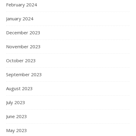
February 2024
January 2024
December 2023
November 2023
October 2023
September 2023
August 2023
July 2023
June 2023
May 2023