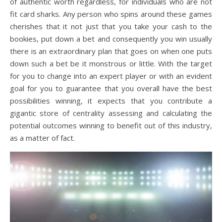
of authentic worth regardless, for individuals who are not
fit card sharks. Any person who spins around these games
cherishes that it not just that you take your cash to the
bookies, put down a bet and consequently you win usually
there is an extraordinary plan that goes on when one puts
down such a bet be it monstrous or little. With the target
for you to change into an expert player or with an evident
goal for you to guarantee that you overall have the best
possibilities winning, it expects that you contribute a
gigantic store of centrality assessing and calculating the
potential outcomes winning to benefit out of this industry,
as a matter of fact.