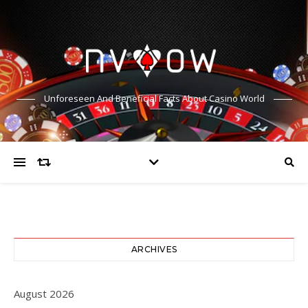
Unforeseen And Beneficial Facts About Casino World
ARCHIVES
August 2026