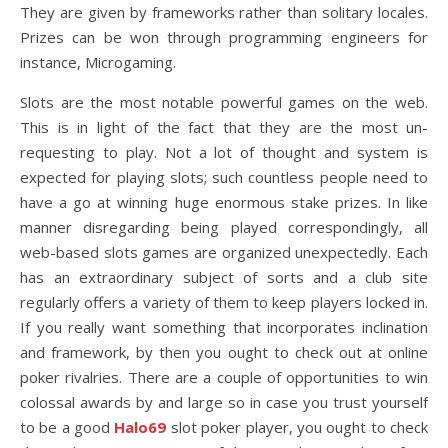
They are given by frameworks rather than solitary locales.
Prizes can be won through programming engineers for
instance, Microgaming.
Slots are the most notable powerful games on the web.
This is in light of the fact that they are the most un-
requesting to play. Not a lot of thought and system is
expected for playing slots; such countless people need to
have a go at winning huge enormous stake prizes. In like
manner disregarding being played correspondingly, all
web-based slots games are organized unexpectedly. Each
has an extraordinary subject of sorts and a club site
regularly offers a variety of them to keep players locked in.
If you really want something that incorporates inclination
and framework, by then you ought to check out at online
poker rivalries. There are a couple of opportunities to win
colossal awards by and large so in case you trust yourself
to be a good
Halo69
slot poker player, you ought to check