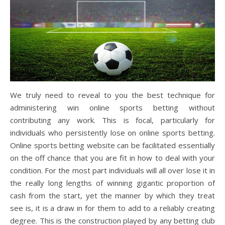
We truly need to reveal to you the best technique for
administering win online sports betting without
contributing any work. This is focal, particularly for
individuals who persistently lose on online sports betting.
Online sports betting website can be facilitated essentially
on the off chance that you are fit in how to deal with your
condition. For the most part individuals will all over lose it in
the really long lengths of winning gigantic proportion of
cash from the start, yet the manner by which they treat
see is, it is a draw in for them to add to a reliably creating
degree. This is the construction played by any betting club