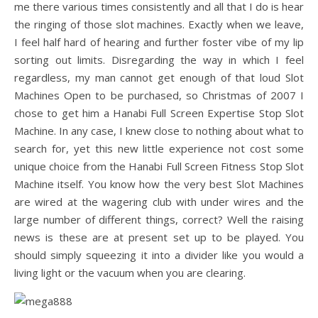
me there various times consistently and all that I do is hear
the ringing of those slot machines. Exactly when we leave,
I feel half hard of hearing and further foster vibe of my lip
sorting out limits. Disregarding the way in which I feel
regardless, my man cannot get enough of that loud Slot
Machines Open to be purchased, so Christmas of 2007 I
chose to get him a Hanabi Full Screen Expertise Stop Slot
Machine. In any case, I knew close to nothing about what to
search for, yet this new little experience not cost some
unique choice from the Hanabi Full Screen Fitness Stop Slot
Machine itself. You know how the very best Slot Machines
are wired at the wagering club with under wires and the
large number of different things, correct? Well the raising
news is these are at present set up to be played. You
should simply squeezing it into a divider like you would a
living light or the vacuum when you are clearing.