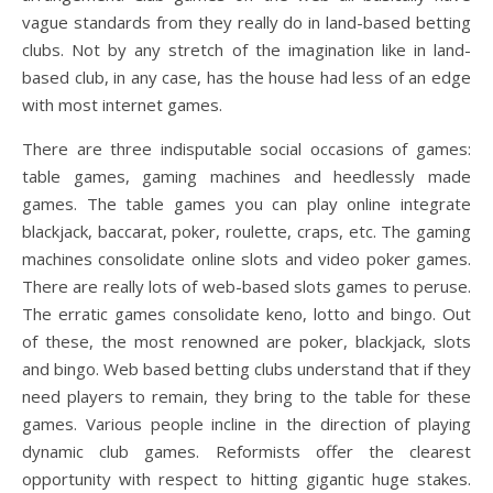
vague standards from they really do in land-based betting
clubs. Not by any stretch of the imagination like in land-
based club, in any case, has the house had less of an edge
with most internet games.
There are three indisputable social occasions of games:
table games, gaming machines and heedlessly made
games. The table games you can play online integrate
blackjack, baccarat, poker, roulette, craps, etc. The gaming
machines consolidate online slots and video poker games.
There are really lots of web-based slots games to peruse.
The erratic games consolidate keno, lotto and bingo. Out
of these, the most renowned are poker, blackjack, slots
and bingo. Web based betting clubs understand that if they
need players to remain, they bring to the table for these
games. Various people incline in the direction of playing
dynamic club games. Reformists offer the clearest
opportunity with respect to hitting gigantic huge stakes.