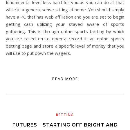
fundamental level less hard for you as you can do all that
while in a general sense sitting at home. You should simply
have a PC that has web affiliation and you are set to begin
getting cash utilizing your stayed aware of sports
gathering. This is through online sports betting by which
you are relied on to open a record in an online sports
betting page and store a specific level of money that you
will use to put down the wagers.
READ MORE
BETTING
FUTURES – STARTING OFF BRIGHT AND