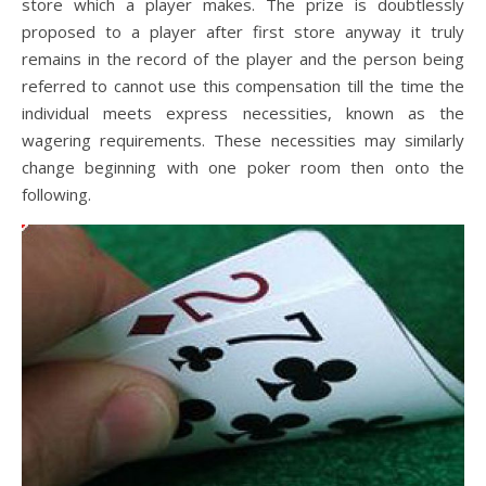
store which a player makes. The prize is doubtlessly
proposed to a player after first store anyway it truly
remains in the record of the player and the person being
referred to cannot use this compensation till the time the
individual meets express necessities, known as the
wagering requirements. These necessities may similarly
change beginning with one poker room then onto the
following.