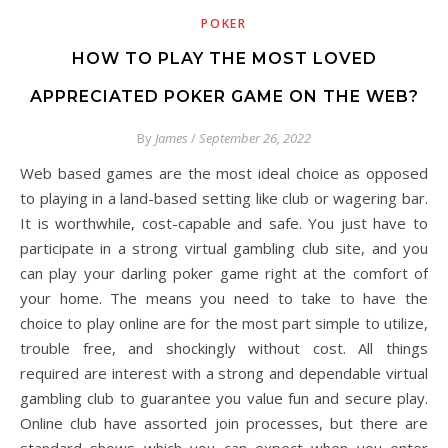
POKER
HOW TO PLAY THE MOST LOVED
APPRECIATED POKER GAME ON THE WEB?
By
James
/
September 26, 2022
Web based games are the most ideal choice as opposed
to playing in a land-based setting like club or wagering bar.
It is worthwhile, cost-capable and safe. You just have to
participate in a strong virtual gambling club site, and you
can play your darling poker game right at the comfort of
your home. The means you need to take to have the
choice to play online are for the most part simple to utilize,
trouble free, and shockingly without cost. All things
required are interest with a strong and dependable virtual
gambling club to guarantee you value fun and secure play.
Online club have assorted join processes, but there are
standard shows which you can expect when you enter