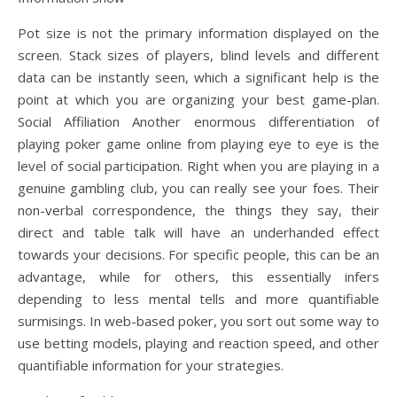
Pot size is not the primary information displayed on the
screen. Stack sizes of players, blind levels and different
data can be instantly seen, which a significant help is the
point at which you are organizing your best game-plan.
Social Affiliation Another enormous differentiation of
playing poker game online from playing eye to eye is the
level of social participation. Right when you are playing in a
genuine gambling club, you can really see your foes. Their
non-verbal correspondence, the things they say, their
direct and table talk will have an underhanded effect
towards your decisions. For specific people, this can be an
advantage, while for others, this essentially infers
depending to less mental tells and more quantifiable
surmisings. In web-based poker, you sort out some way to
use betting models, playing and reaction speed, and other
quantifiable information for your strategies.