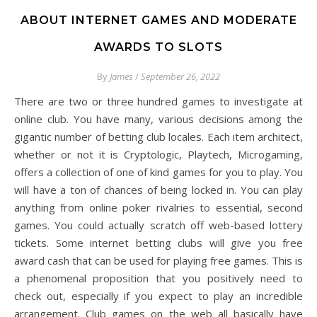
ABOUT INTERNET GAMES AND MODERATE
AWARDS TO SLOTS
By
James
/
September 26, 2022
There are two or three hundred games to investigate at
online club. You have many, various decisions among the
gigantic number of betting club locales. Each item architect,
whether or not it is Cryptologic, Playtech, Microgaming,
offers a collection of one of kind games for you to play. You
will have a ton of chances of being locked in. You can play
anything from online poker rivalries to essential, second
games. You could actually scratch off web-based lottery
tickets. Some internet betting clubs will give you free
award cash that can be used for playing free games. This is
a phenomenal proposition that you positively need to
check out, especially if you expect to play an incredible
arrangement. Club games on the web all basically have