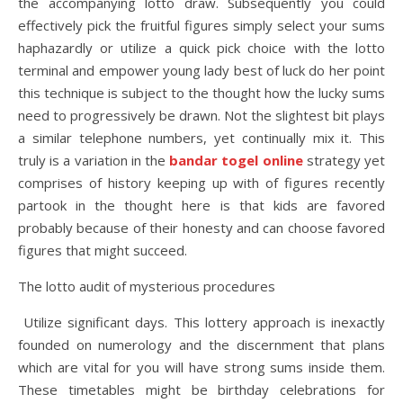
the accompanying lotto draw. Subsequently you could
effectively pick the fruitful figures simply select your sums
haphazardly or utilize a quick pick choice with the lotto
terminal and empower young lady best of luck do her point
this technique is subject to the thought how the lucky sums
need to progressively be drawn. Not the slightest bit plays
a similar telephone numbers, yet continually mix it. This
truly is a variation in the
bandar togel online
strategy yet
comprises of history keeping up with of figures recently
partook in the thought here is that kids are favored
probably because of their honesty and can choose favored
figures that might succeed.
The lotto audit of mysterious procedures
Utilize significant days. This lottery approach is inexactly
founded on numerology and the discernment that plans
which are vital for you will have strong sums inside them.
These timetables might be birthday celebrations for