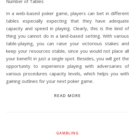
Number of Tables
In a web-based poker game, players can bet in different
tables especially expecting that they have adequate
capacity and speed in playing. Clearly, this is the kind of
thing you cannot do in a land-based setting. With various
table-playing, you can raise your victorious stakes and
keep your resources stable, since you would not place all
your benefit in just a single spot. Besides, you will get the
opportunity to experience playing with adversaries of
various procedures capacity levels, which helps you with
gaining outlines for your next poker game.
READ MORE
GAMBLING