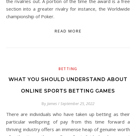
the rivalries out. A portion of the time the award is a free
section into a greater rivalry for instance, the Worldwide
championship of Poker.
READ MORE
BETTING
WHAT YOU SHOULD UNDERSTAND ABOUT
ONLINE SPORTS BETTING GAMES
By
James
/
September 25, 2022
There are individuals who have taken up betting as their
particular wellspring of pay from this time forward a
thriving industry offers an immense heap of genuine worth