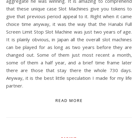
aggregate he was winning. It is amazing to comprehend
that these unique case Slot Machines give you tokens to
give that previous period appeal to it. Right when it came
choice time anyway, it was the way that the Hanabi Full
Screen Limit Stop Slot Machine was just two years of age.
It is plainly obvious, in Japan all the overall slot machines
can be played for as long as two years before they are
changed out. Some of them just most recent a month,
some of them a half year, and a brief time frame later
there are those that stay there the whole 730 days.
Anyway, it is the best little speculation I made for my life
partner.
READ MORE