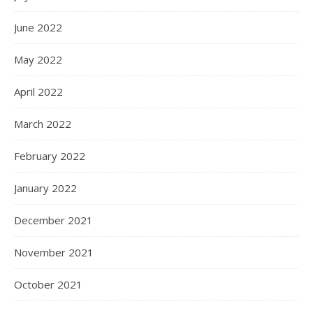
June 2022
May 2022
April 2022
March 2022
February 2022
January 2022
December 2021
November 2021
October 2021