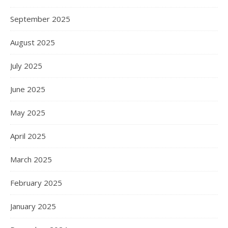
September 2025
August 2025
July 2025
June 2025
May 2025
April 2025
March 2025
February 2025
January 2025