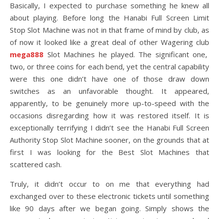
Basically, I expected to purchase something he knew all
about playing. Before long the Hanabi Full Screen Limit
Stop Slot Machine was not in that frame of mind by club, as
of now it looked like a great deal of other Wagering club
mega888
Slot Machines he played. The significant one,
two, or three coins for each bend, yet the central capability
were this one didn’t have one of those draw down
switches as an unfavorable thought. It appeared,
apparently, to be genuinely more up-to-speed with the
occasions disregarding how it was restored itself. It is
exceptionally terrifying I didn’t see the Hanabi Full Screen
Authority Stop Slot Machine sooner, on the grounds that at
first I was looking for the Best Slot Machines that
scattered cash.
Truly, it didn’t occur to on me that everything had
exchanged over to these electronic tickets until something
like 90 days after we began going. Simply shows the