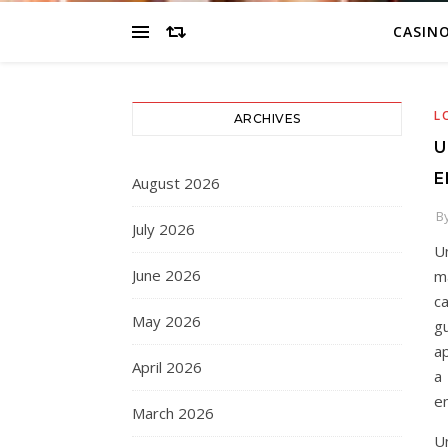
CASIN
L
ARCHIVES
U
E
August 2026
B
July 2026
U
June 2026
m
c
May 2026
g
a
April 2026
a
en
March 2026
U