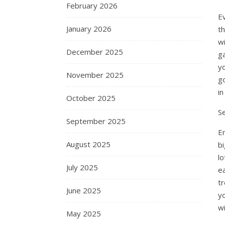
February 2026
E
January 2026
t
w
December 2025
g
y
November 2025
go
in
October 2025
Se
September 2025
En
August 2025
bi
lo
July 2025
e
t
June 2025
yo
wi
May 2025