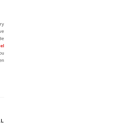
ry
ve
Be
el
ou
en
LL