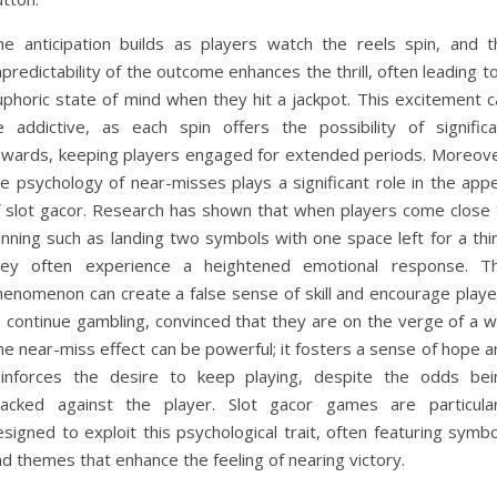
he anticipation builds as players watch the reels spin, and t
predictability of the outcome enhances the thrill, often leading t
uphoric state of mind when they hit a jackpot. This excitement c
e addictive, as each spin offers the possibility of significa
ewards, keeping players engaged for extended periods. Moreove
e psychology of near-misses plays a significant role in the appe
f slot gacor. Research has shown that when players come close 
nning such as landing two symbols with one space left for a thir
hey often experience a heightened emotional response. Th
henomenon can create a false sense of skill and encourage playe
 continue gambling, convinced that they are on the verge of a wi
e near-miss effect can be powerful; it fosters a sense of hope a
einforces the desire to keep playing, despite the odds bei
tacked against the player. Slot gacor games are particular
signed to exploit this psychological trait, often featuring symb
d themes that enhance the feeling of nearing victory.