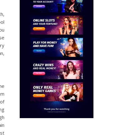
h,
ol
ou
se
ry
n,
me
em
of
ng
gh
in
ust