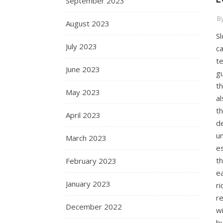
September 2023
B
August 2023
S
July 2023
c
t
June 2023
g
th
May 2023
a
t
April 2023
de
u
March 2023
e
th
February 2023
e
January 2023
ri
r
December 2022
w
bu