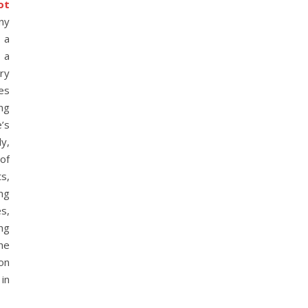
ot
ny
 a
 a
ry
es
ng
’s
y,
of
s,
ng
s,
ng
he
on
 in