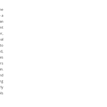
he
o a
an
nt
r,
al
to
d,
is
rs
n.
nd
ng
ly
ols