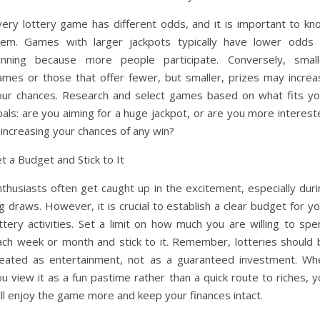
very lottery game has different odds, and it is important to kn
hem. Games with larger jackpots typically have lower odds 
inning because more people participate. Conversely, small
ames or those that offer fewer, but smaller, prizes may increa
our chances. Research and select games based on what fits yo
als: are you aiming for a huge jackpot, or are you more interest
 increasing your chances of any win?
t a Budget and Stick to It
thusiasts often get caught up in the excitement, especially duri
g draws. However, it is crucial to establish a clear budget for y
ttery activities. Set a limit on how much you are willing to spe
ach week or month and stick to it. Remember, lotteries should 
reated as entertainment, not as a guaranteed investment. Wh
u view it as a fun pastime rather than a quick route to riches, 
ll enjoy the game more and keep your finances intact.