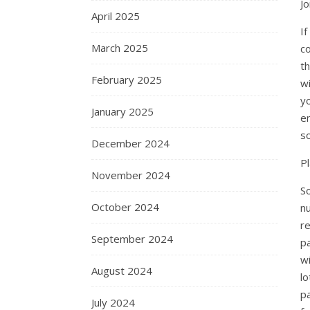
Jo
April 2025
I
March 2025
co
t
February 2025
wi
y
January 2025
e
so
December 2024
P
November 2024
S
October 2024
n
r
September 2024
p
w
August 2024
l
pa
July 2024