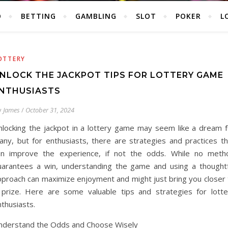
O
BETTING
GAMBLING
SLOT
POKER
L
OTTERY
NLOCK THE JACKPOT TIPS FOR LOTTERY GAME
NTHUSIASTS
y
James
/
October 31, 2024
nlocking the jackpot in a lottery game may seem like a dream f
any, but for enthusiasts, there are strategies and practices th
an improve the experience, if not the odds. While no meth
uarantees a win, understanding the game and using a thoughtf
pproach can maximize enjoyment and might just bring you closer 
 prize. Here are some valuable tips and strategies for lotte
thusiasts.
nderstand the Odds and Choose Wisely