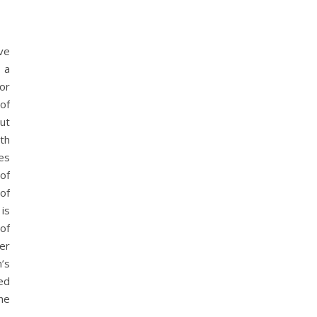
ve
 a
or
of
but
th
es
 of
of
is
 of
er
n’s
ed
he