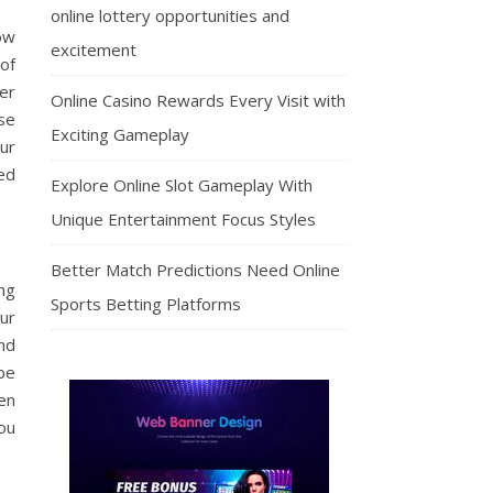
online lottery opportunities and
ow
excitement
of
er
Online Casino Rewards Every Visit with
se
Exciting Gameplay
ur
ed
Explore Online Slot Gameplay With
Unique Entertainment Focus Styles
Better Match Predictions Need Online
ng
Sports Betting Platforms
our
nd
be
en
you