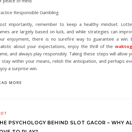
r peace of mind.
ractice Responsible Gambling
ost importantly, remember to keep a healthy mindset. Lotte
ames are largely based on luck, and while strategies can impro
our enjoyment, there is no surefire way to guarantee a win. 
alistic about your expectations, enjoy the thrill of the
waktog
me, and always play responsibly. Taking these steps will allow y
 stay within your means, relish the anticipation, and perhaps ev
joy a surprise win.
EAD MORE
LOT
HE PSYCHOLOGY BEHIND SLOT GACOR – WHY A
OVE TO PLAY?