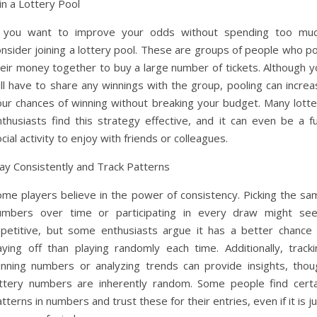
in a Lottery Pool
f you want to improve your odds without spending too muc
nsider joining a lottery pool. These are groups of people who po
heir money together to buy a large number of tickets. Although y
ll have to share any winnings with the group, pooling can increa
our chances of winning without breaking your budget. Many lotte
nthusiasts find this strategy effective, and it can even be a fu
cial activity to enjoy with friends or colleagues.
lay Consistently and Track Patterns
ome players believe in the power of consistency. Picking the sa
umbers over time or participating in every draw might se
epetitive, but some enthusiasts argue it has a better chance 
aying off than playing randomly each time. Additionally, tracki
inning numbers or analyzing trends can provide insights, thou
ottery numbers are inherently random. Some people find certa
tterns in numbers and trust these for their entries, even if it is j