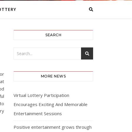
OTTERY
SEARCH
or
MORE NEWS
at
od
Virtual Lottery Participation
ul
to
Encourages Exciting And Memorable
ry
Entertainment Sessions
Positive entertainment grows through