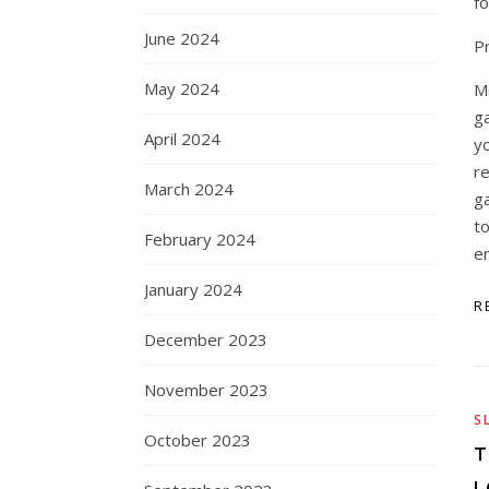
fo
June 2024
P
May 2024
M
g
April 2024
y
re
March 2024
ga
to
February 2024
en
January 2024
R
December 2023
November 2023
S
October 2023
T
L