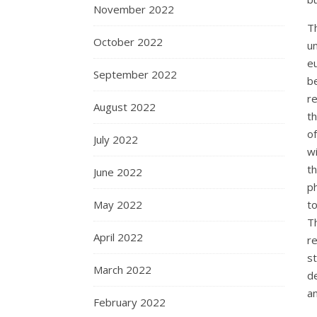
November 2022
T
October 2022
un
e
September 2022
b
r
August 2022
th
o
July 2022
wi
t
June 2022
p
May 2022
to
Th
April 2022
r
s
March 2022
de
an
February 2022