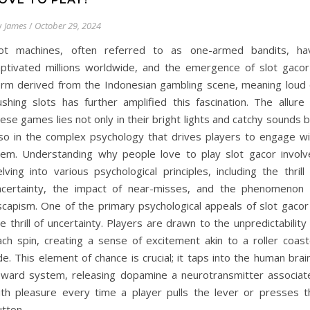
y
James
/
October 29, 2024
lot machines, often referred to as one-armed bandits, ha
aptivated millions worldwide, and the emergence of slot gacor
erm derived from the Indonesian gambling scene, meaning loud 
ushing slots has further amplified this fascination. The allure 
ese games lies not only in their bright lights and catchy sounds 
lso in the complex psychology that drives players to engage wi
hem. Understanding why people love to play slot gacor involv
lving into various psychological principles, including the thrill
ncertainty, the impact of near-misses, and the phenomenon 
scapism. One of the primary psychological appeals of slot gacor 
e thrill of uncertainty. Players are drawn to the unpredictability
ach spin, creating a sense of excitement akin to a roller coast
de. This element of chance is crucial; it taps into the human brai
eward system, releasing dopamine a neurotransmitter associat
ith pleasure every time a player pulls the lever or presses t
tton.