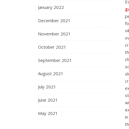
Es
January 2022
g
p
December 2021
f
v
November 2021
o
cr
October 2021
t
c
September 2021
s
August 2021
s
c
July 2021
e
s
June 2021
w
e
May 2021
in
th