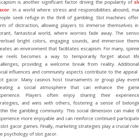
capism is another significant factor driving the popularity of
sl
acor
. In a world where stress and responsibilities abound, ma
eople seek refuge in the thrill of gambling. Slot machines offer
orm of distraction, allowing players to immerse themselves in
ibrant, fantastical world, where worries fade away. The senso
verload bright colors, engaging sounds, and immersive them
eates an environment that facilitates escapism. For many, spinni
he reels becomes a way to temporarily forget about life
hallenges, providing a welcome break from reality. Additionall
ocial influences and community aspects contribute to the appeal 
lot gacor. Many casinos host tournaments or group play event
reating a social atmosphere that can enhance the gami
xperience. Players often enjoy sharing their experience
trategies, and wins with others, fostering a sense of belongi
ithin the gambling community. This social dimension can make t
xperience more enjoyable and can reinforce continued participati
 slot gacor games. Finally, marketing strategies play a crucial role
e psychology of slot gacor.