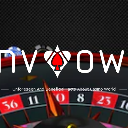
Unforeseen And Beneficial Facts About Casino World