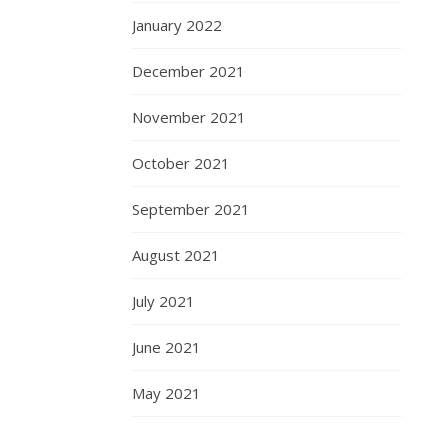
January 2022
December 2021
November 2021
October 2021
September 2021
August 2021
July 2021
June 2021
May 2021