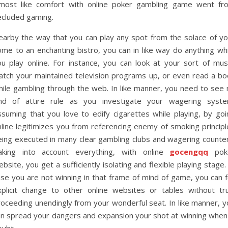
lmost like comfort with online poker gambling game went fr
ecluded gaming.
earby the way that you can play any spot from the solace of yo
ome to an enchanting bistro, you can in like way do anything whi
ou play online. For instance, you can look at your sort of musi
atch your maintained television programs up, or even read a bo
hile gambling through the web. In like manner, you need to see 
ind of attire rule as you investigate your wagering syste
ssuming that you love to edify cigarettes while playing, by goi
nline legitimizes you from referencing enemy of smoking principl
eing executed in many clear gambling clubs and wagering counter
aking into account everything, with online
gocengqq
pok
bsite, you get a sufficiently isolating and flexible playing stage.
ase you are not winning in that frame of mind of game, you can f
xplicit change to other online websites or tables without tru
roceeding unendingly from your wonderful seat. In like manner, y
an spread your dangers and expansion your shot at winning when 