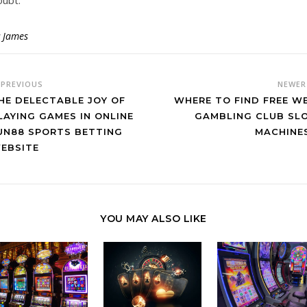
oubt.
y
James
PREVIOUS
NEWE
HE DELECTABLE JOY OF
WHERE TO FIND FREE W
LAYING GAMES IN ONLINE
GAMBLING CLUB SL
UN88 SPORTS BETTING
MACHINE
EBSITE
YOU MAY ALSO LIKE