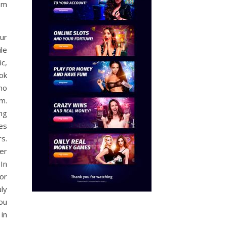
om
ur
le
c,
ok
no
m.
ng
es
s.
er
 In
or
ly
ou
in