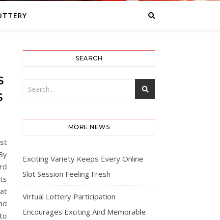
OTTERY
SEARCH
S
S
MORE NEWS
st
By
Exciting Variety Keeps Every Online
rd
Slot Session Feeling Fresh
ts
at
Virtual Lottery Participation
nd
Encourages Exciting And Memorable
to