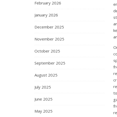
February 2026
en
d
January 2026
s
a
December 2025
ke
an
November 2025
O
October 2025
c
s
September 2025
fr
r
August 2025
c
r
July 2025
t
June 2025
g
f
May 2025
r