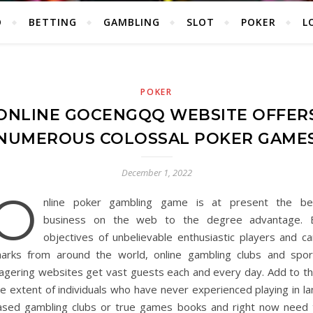
O
BETTING
GAMBLING
SLOT
POKER
L
POKER
ONLINE GOCENGQQ WEBSITE OFFER
NUMEROUS COLOSSAL POKER GAME
December 1, 2022
O
nline poker gambling game is at present the be
business on the web to the degree advantage. 
objectives of unbelievable enthusiastic players and ca
harks from around the world, online gambling clubs and spor
agering websites get vast guests each and every day. Add to th
e extent of individuals who have never experienced playing in la
ased gambling clubs or true games books and right now need 