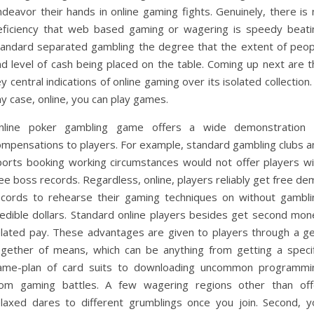
deavor their hands in online gaming fights. Genuinely, there is 
eficiency that web based gaming or wagering is speedy beati
tandard separated gambling the degree that the extent of peop
nd level of cash being placed on the table. Coming up next are t
y central indications of online gaming over its isolated collection.
y case, online, you can play games.
nline poker gambling game offers a wide demonstration 
ompensations to players. For example, standard gambling clubs a
ports booking working circumstances would not offer players wi
ee boss records. Regardless, online, players reliably get free d
ecords to rehearse their gaming techniques on without gambli
redible dollars. Standard online players besides get second mon
elated pay. These advantages are given to players through a ge
ogether of means, which can be anything from getting a specif
ame-plan of card suits to downloading uncommon programmi
rom gaming battles. A few wagering regions other than off
elaxed dares to different grumblings once you join. Second, y