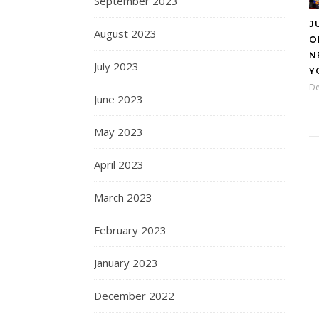
September 2023
J
August 2023
O
N
July 2023
Y
De
June 2023
May 2023
April 2023
March 2023
February 2023
January 2023
December 2022