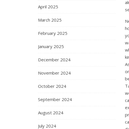
a
April 2025
s
March 2025
N
h
February 2025
y
w
January 2025
w
k
December 2024
A
o
November 2024
b
T
October 2024
we
September 2024
c
e
August 2024
p
c
July 2024