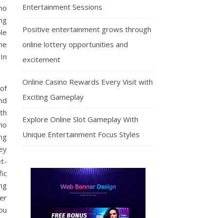
Entertainment Sessions
no
ng
Positive entertainment grows through
le
he
online lottery opportunities and
 In
excitement
Online Casino Rewards Every Visit with
of
Exciting Gameplay
nd
th
Explore Online Slot Gameplay With
emo
Unique Entertainment Focus Styles
ng
ey
t-
ic
ng
er
ou