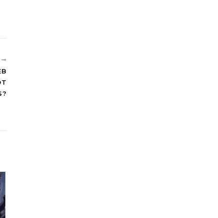
R
EB
OT
S?