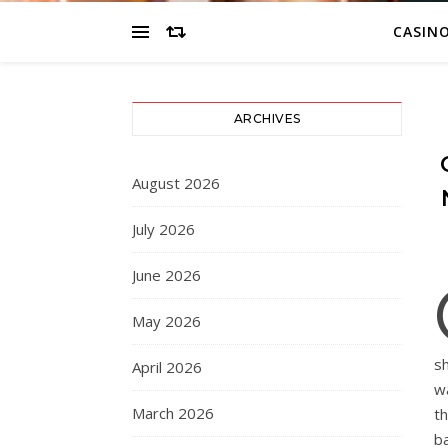
CASIN
ARCHIVES
August 2026
July 2026
June 2026
May 2026
s
April 2026
w
March 2026
th
b