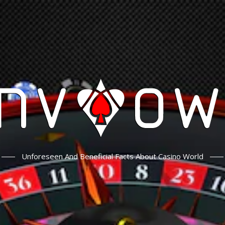
Unforeseen And Beneficial Facts About Casino World