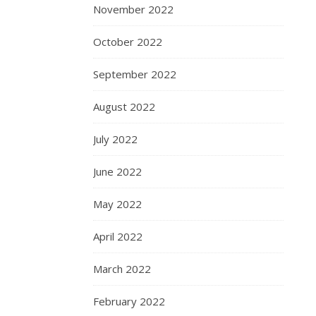
November 2022
October 2022
September 2022
August 2022
July 2022
June 2022
May 2022
April 2022
March 2022
February 2022