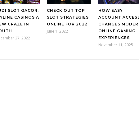
UDI SLOT GACOR:
CHECK OUT TOP
HOW EASY
NLINE CASINOS A
SLOT STRATEGIES
ACCOUNT ACCES
EW CRAZE IN
ONLINE FOR 2022
CHANGES MODER
OUTH
June 1, 2022
ONLINE GAMING
cember 27, 2022
EXPERIENCES
November 11, 2025