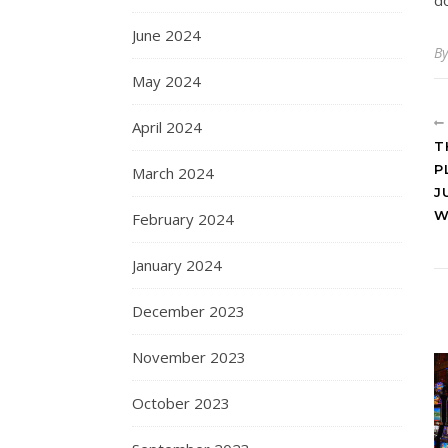
d
June 2024
B
May 2024
April 2024
T
P
March 2024
J
W
February 2024
January 2024
December 2023
November 2023
October 2023