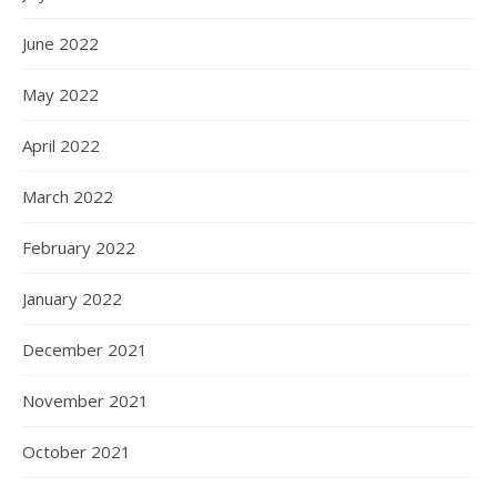
June 2022
May 2022
April 2022
March 2022
February 2022
January 2022
December 2021
November 2021
October 2021