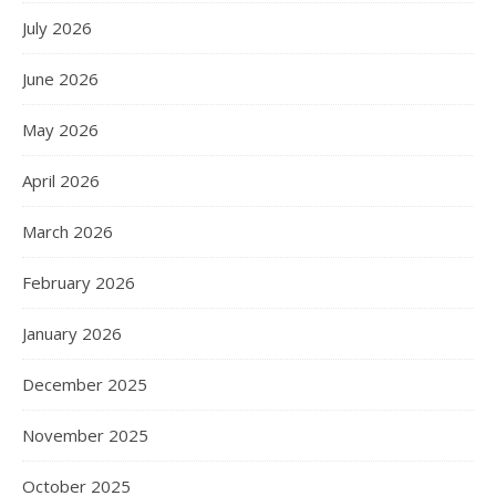
July 2026
June 2026
May 2026
April 2026
March 2026
February 2026
January 2026
December 2025
November 2025
October 2025