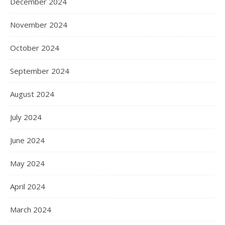
December 2024
November 2024
October 2024
September 2024
August 2024
July 2024
June 2024
May 2024
April 2024
March 2024