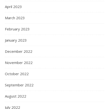
April 2023
March 2023
February 2023
January 2023
December 2022
November 2022
October 2022
September 2022
August 2022
July 2022