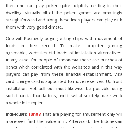
then one can play poker quite helpfully resting in their
dwelling. Virtually all of the poker games are amazingly
straightforward and along these lines players can play with
them with very good climate.
One will Positively begin getting chips with movement of
funds in their record. To make computer gaming
agreeable, websites bid loads of installation alternatives.
In any case, for people of Indonesia there are bunches of
banks which correlated with the websites and in this way
players can pay from these financial establishment. Visa
card, charge card is supported to move reserves. Up front
installation, yet pull out must likewise be possible using
such financial foundations, and it will absolutely make work
a whole lot simpler.
Individual’s
fun88
That are playing for amusement only will
moreover find the value in it. Afterward, the Indonesian