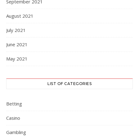
September 2021
August 2021
July 2021
June 2021
May 2021
LIST OF CATEGORIES
Betting
Casino
Gambling