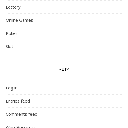
Lottery
Online Games
Poker
Slot
META
Log in
Entries feed
Comments feed
WordPress.org