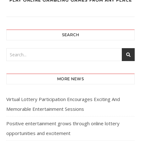
PLAY ONLINE GAMBLING GAMES FROM ANY PLACE
SEARCH
MORE NEWS
Virtual Lottery Participation Encourages Exciting And
Memorable Entertainment Sessions
Positive entertainment grows through online lottery
opportunities and excitement