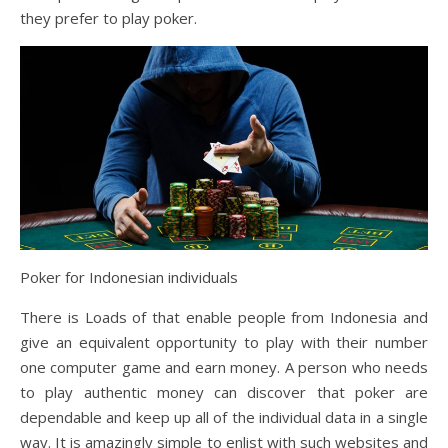
they prefer to play poker.
Poker for Indonesian individuals
There is Loads of that enable people from Indonesia and
give an equivalent opportunity to play with their number
one computer game and earn money. A person who needs
to play authentic money can discover that poker are
dependable and keep up all of the individual data in a single
way. It is amazingly simple to enlist with such websites and