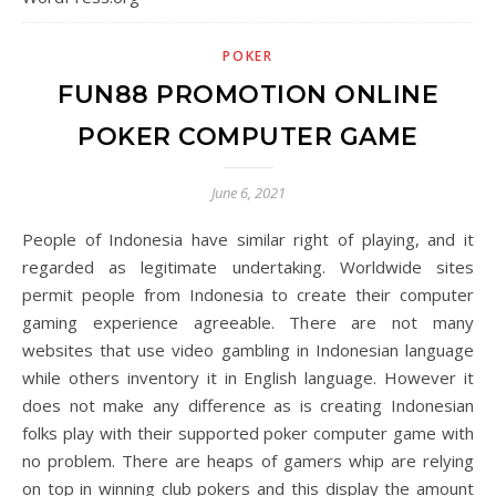
POKER
FUN88 PROMOTION ONLINE
POKER COMPUTER GAME
June 6, 2021
People of Indonesia have similar right of playing, and it
regarded as legitimate undertaking. Worldwide sites
permit people from Indonesia to create their computer
gaming experience agreeable. There are not many
websites that use video gambling in Indonesian language
while others inventory it in English language. However it
does not make any difference as is creating Indonesian
folks play with their supported poker computer game with
no problem. There are heaps of gamers whip are relying
on top in winning club pokers and this display the amount