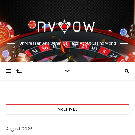
Unforeseen And Beneficial Facts About Casino World
ARCHIVES
August 2026