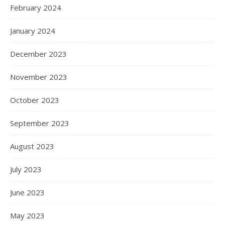
February 2024
January 2024
December 2023
November 2023
October 2023
September 2023
August 2023
July 2023
June 2023
May 2023