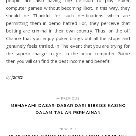
people are also having the decision to play Poker
computer games without becoming illicit. In this way, they
should be Thankful for such destinations which are
permitting them in demo hatred For, they perceive that
betting are criminal in their own country. Thus, on the off
Chance that you enjoy poker brings out all the stops and
genuinely feels thrilled. In The event that you are trying for
the superb charge to get in the online computer Game
then you will can find the best income and benefit.
By
James
PREVIOUS
MEMAHAMI DASAR-DASAR DARI 918KISS KASINO
DALAM TALIAN PERMAINAN
NEWER