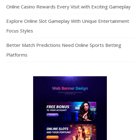
Online Casino Rewards Every Visit with Exciting Gameplay
Explore Online Slot Gameplay With Unique Entertainment
Focus Styles
Better Match Predictions Need Online Sports Betting
Platforms