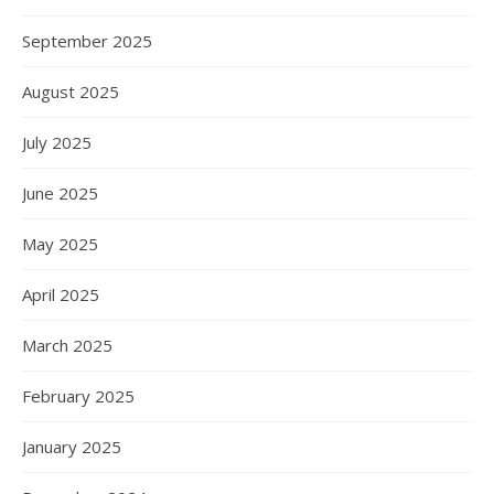
September 2025
August 2025
July 2025
June 2025
May 2025
April 2025
March 2025
February 2025
January 2025