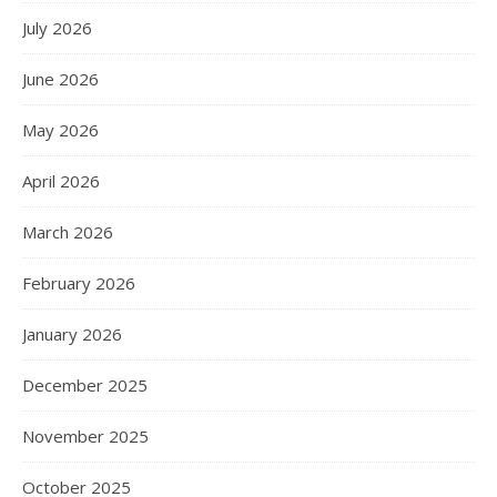
July 2026
June 2026
May 2026
April 2026
March 2026
February 2026
January 2026
December 2025
November 2025
October 2025