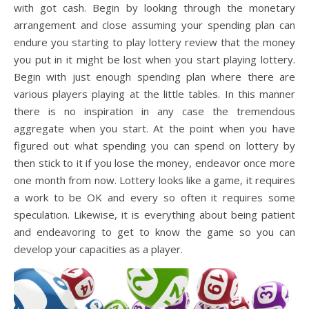
with got cash. Begin by looking through the monetary
arrangement and close assuming your spending plan can
endure you starting to play lottery review that the money
you put in it might be lost when you start playing lottery.
Begin with just enough spending plan where there are
various players playing at the little tables. In this manner
there is no inspiration in any case the tremendous
aggregate when you start. At the point when you have
figured out what spending you can spend on lottery by
then stick to it if you lose the money, endeavor once more
one month from now. Lottery looks like a game, it requires
a work to be OK and every so often it requires some
speculation. Likewise, it is everything about being patient
and endeavoring to get to know the game so you can
develop your capacities as a player.