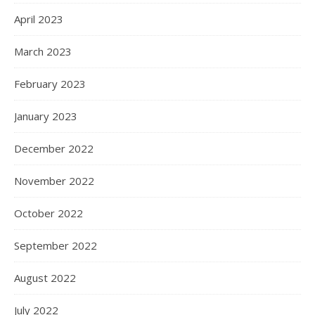
April 2023
March 2023
February 2023
January 2023
December 2022
November 2022
October 2022
September 2022
August 2022
July 2022