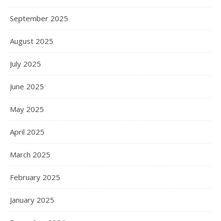
September 2025
August 2025
July 2025
June 2025
May 2025
April 2025
March 2025
February 2025
January 2025