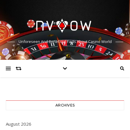
Unforeseen And Beneficial Facts About Casino World
ARCHIVES
August 2026