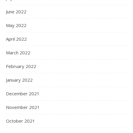
June 2022
May 2022
April 2022
March 2022
February 2022
January 2022
December 2021
November 2021
October 2021