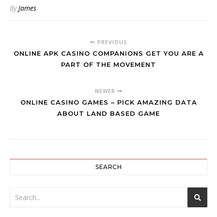
By
James
PREVIOUS
ONLINE APK CASINO COMPANIONS GET YOU ARE A
PART OF THE MOVEMENT
NEWER
ONLINE CASINO GAMES – PICK AMAZING DATA
ABOUT LAND BASED GAME
SEARCH