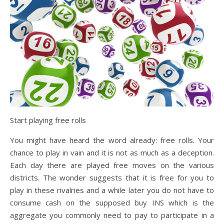
Start playing free rolls
You might have heard the word already: free rolls. Your
chance to play in vain and it is not as much as a deception.
Each day there are played free moves on the various
districts. The wonder suggests that it is free for you to
play in these rivalries and a while later you do not have to
consume cash on the supposed buy INS which is the
aggregate you commonly need to pay to participate in a