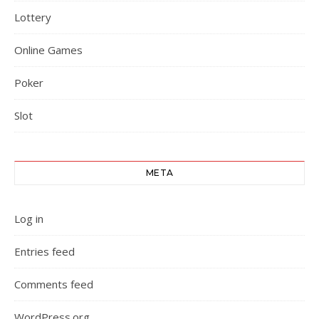
Lottery
Online Games
Poker
Slot
META
Log in
Entries feed
Comments feed
WordPress.org