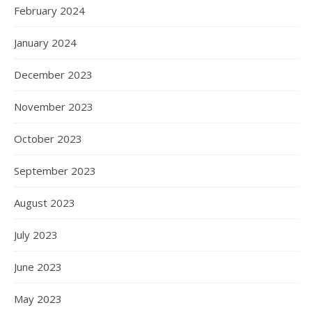
February 2024
January 2024
December 2023
November 2023
October 2023
September 2023
August 2023
July 2023
June 2023
May 2023