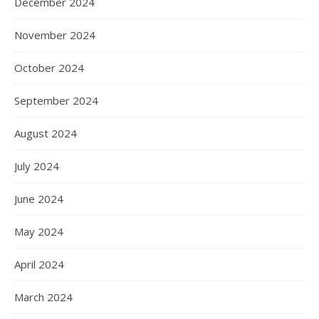
December 2024
November 2024
October 2024
September 2024
August 2024
July 2024
June 2024
May 2024
April 2024
March 2024