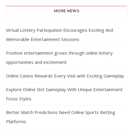
MORE NEWS
Virtual Lottery Participation Encourages Exciting And
Memorable Entertainment Sessions
Positive entertainment grows through online lottery
opportunities and excitement
Online Casino Rewards Every Visit with Exciting Gameplay
Explore Online Slot Gameplay With Unique Entertainment
Focus Styles
Better Match Predictions Need Online Sports Betting
Platforms