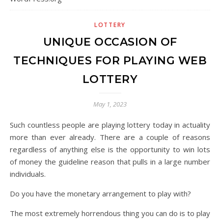
LOTTERY
UNIQUE OCCASION OF
TECHNIQUES FOR PLAYING WEB
LOTTERY
May 1, 2023
Such countless people are playing lottery today in actuality
more than ever already. There are a couple of reasons
regardless of anything else is the opportunity to win lots
of money the guideline reason that pulls in a large number
individuals.
Do you have the monetary arrangement to play with?
The most extremely horrendous thing you can do is to play