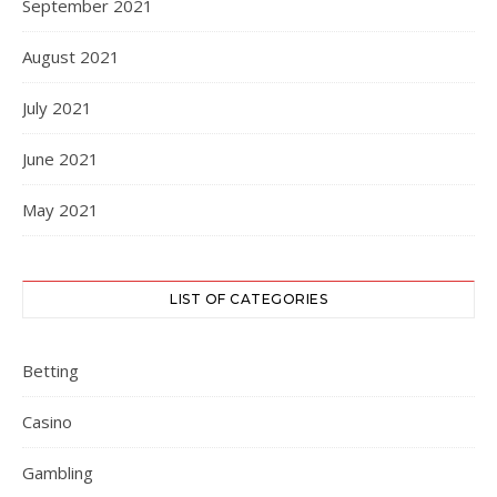
September 2021
August 2021
July 2021
June 2021
May 2021
LIST OF CATEGORIES
Betting
Casino
Gambling