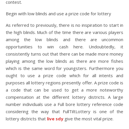
contest.
Begin with low blinds and use a prize code for lottery
As referred to previously, there is no inspiration to start in
the high blinds. Much of the time there are various players
among the low blinds and there are uncommon
opportunities to win cash here. Undoubtedly, it
consistently turns out that there can be made more money
playing among the low blinds as there are more fishes
which is the same word for youngsters. Furthermore you
ought to use a prize code which for all intents and
purposes all lottery regions presently offer. A prize code is
a code that can be used to get a more noteworthy
compensation at the different lottery districts. A large
number individuals use a Full bore lottery reference code
considering the way that FullTiltLottery is one of the
lottery districts that
live sdy
give the most vital prize.