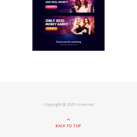
Copyright @ 2025 nvow.net
BACK TO TOP