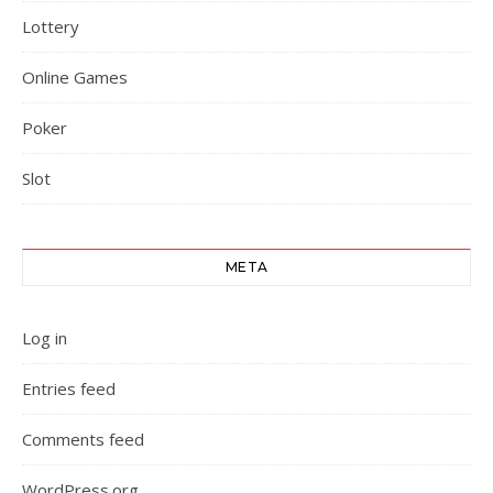
Lottery
Online Games
Poker
Slot
META
Log in
Entries feed
Comments feed
WordPress.org