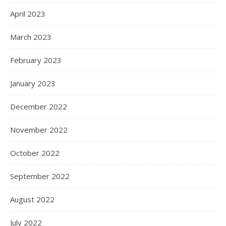
April 2023
March 2023
February 2023
January 2023
December 2022
November 2022
October 2022
September 2022
August 2022
July 2022