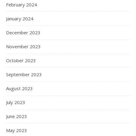
February 2024
January 2024
December 2023
November 2023
October 2023
September 2023
August 2023
July 2023
June 2023
May 2023