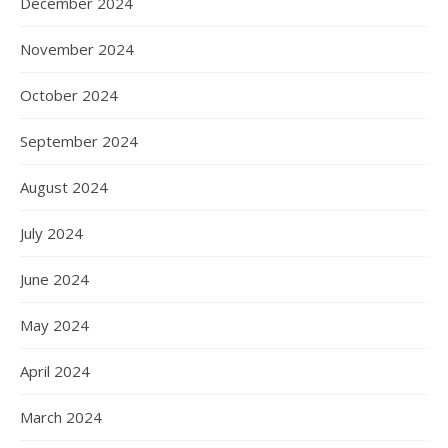
December 2024
November 2024
October 2024
September 2024
August 2024
July 2024
June 2024
May 2024
April 2024
March 2024