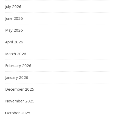
July 2026
June 2026
May 2026
April 2026
March 2026
February 2026
January 2026
December 2025
November 2025
October 2025