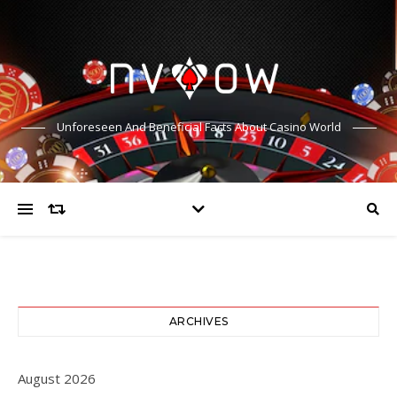
Unforeseen And Beneficial Facts About Casino World
ARCHIVES
August 2026