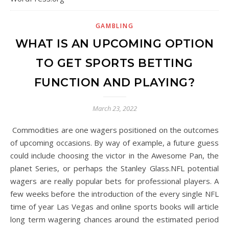
GAMBLING
WHAT IS AN UPCOMING OPTION
TO GET SPORTS BETTING
FUNCTION AND PLAYING?
March 23, 2022
Commodities are one wagers positioned on the outcomes
of upcoming occasions. By way of example, a future guess
could include choosing the victor in the Awesome Pan, the
planet Series, or perhaps the Stanley Glass.NFL potential
wagers are really popular bets for professional players. A
few weeks before the introduction of the every single NFL
time of year Las Vegas and online sports books will article
long term wagering chances around the estimated period