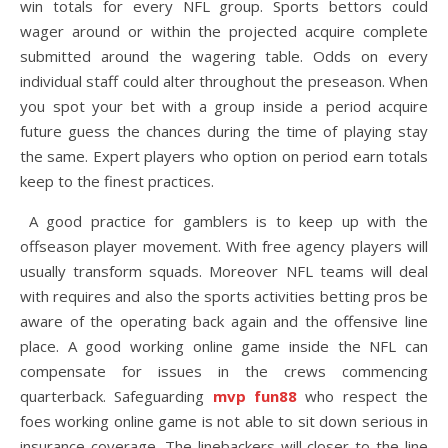
win totals for every NFL group. Sports bettors could
wager around or within the projected acquire complete
submitted around the wagering table. Odds on every
individual staff could alter throughout the preseason. When
you spot your bet with a group inside a period acquire
future guess the chances during the time of playing stay
the same. Expert players who option on period earn totals
keep to the finest practices.
A good practice for gamblers is to keep up with the
offseason player movement. With free agency players will
usually transform squads. Moreover NFL teams will deal
with requires and also the sports activities betting pros be
aware of the operating back again and the offensive line
place. A good working online game inside the NFL can
compensate for issues in the crews commencing
quarterback. Safeguarding
mvp fun88
who respect the
foes working online game is not able to sit down serious in
insurance coverage. The linebackers will closer to the line