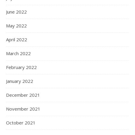
June 2022
May 2022
April 2022
March 2022
February 2022
January 2022
December 2021
November 2021
October 2021