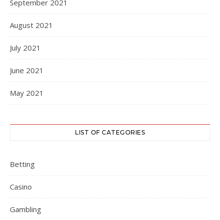
September 2021
August 2021
July 2021
June 2021
May 2021
LIST OF CATEGORIES
Betting
Casino
Gambling