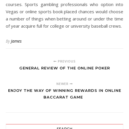
courses. Sports gambling professionals who option into
Vegas or online sports book placed chances would choose
a number of things when betting around or under the time
of year acquire full for college or university baseball crews.
By
James
PREVIOUS
GENERAL REVIEW OF THE ONLINE POKER
NEWER
ENJOY THE WAY OF WINNING REWARDS IN ONLINE
BACCARAT GAME
SEARCH