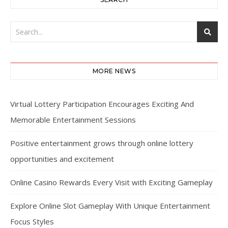
MORE NEWS
Virtual Lottery Participation Encourages Exciting And
Memorable Entertainment Sessions
Positive entertainment grows through online lottery
opportunities and excitement
Online Casino Rewards Every Visit with Exciting Gameplay
Explore Online Slot Gameplay With Unique Entertainment
Focus Styles