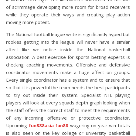
of scrimmage developing more room for broad receivers
while they operate their ways and creating play action
moving more potent.
The National football league write is significantly hyped but
rookies getting into the league will never have a similar
affect like we notice inside the National basketball
association. A best exercise for sports betting experts is
checking coaching movements. Offensive and defensive
coordinator movements make a huge affect on groups.
Every single coordinator has a system and to ensure that
so that it is powerful the team needs the best participants
to try out inside their system. Specialist NFL playing
players will look at every squads depth graph looking when
the staff offers the correct staff to meet the requirements
of any incoming offensive or protective coordinator.
Upcoming
fun888asia fun88
wagering on year win totals
is also seen on the key college or university basketball