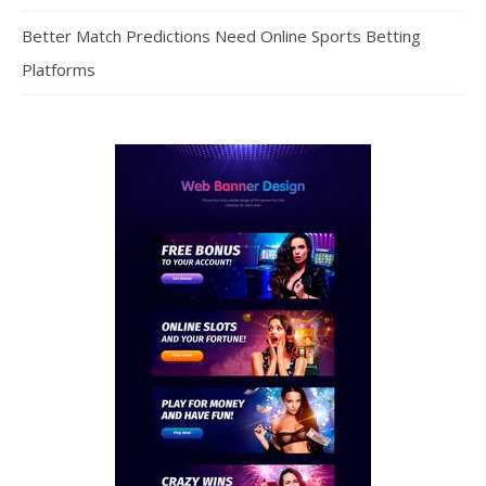
Better Match Predictions Need Online Sports Betting
Platforms