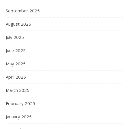
September 2025
August 2025
July 2025
June 2025
May 2025
April 2025
March 2025
February 2025
January 2025