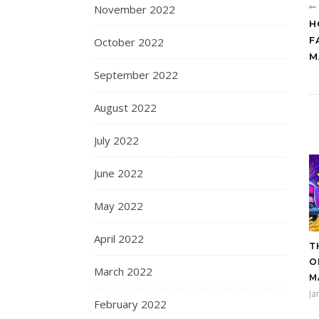
November 2022
H
F
October 2022
M
September 2022
August 2022
July 2022
June 2022
May 2022
April 2022
T
O
March 2022
M
Ja
February 2022