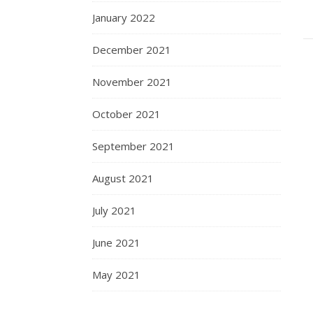
January 2022
December 2021
November 2021
October 2021
September 2021
August 2021
July 2021
June 2021
May 2021