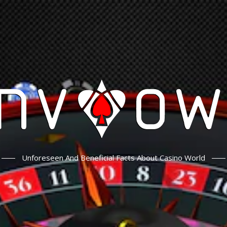
Unforeseen And Beneficial Facts About Casino World