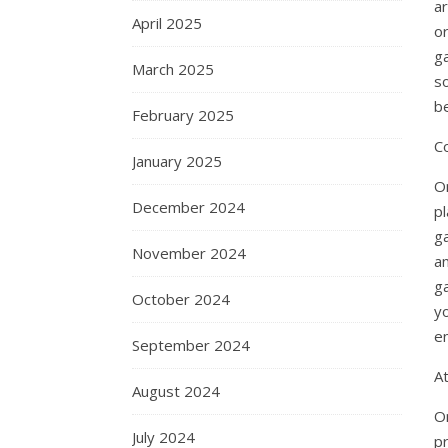
ar
April 2025
or
g
March 2025
s
b
February 2025
Co
January 2025
O
December 2024
p
g
November 2024
a
ga
October 2024
y
en
September 2024
A
August 2024
O
July 2024
p