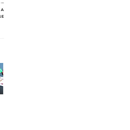
R
 A
GE