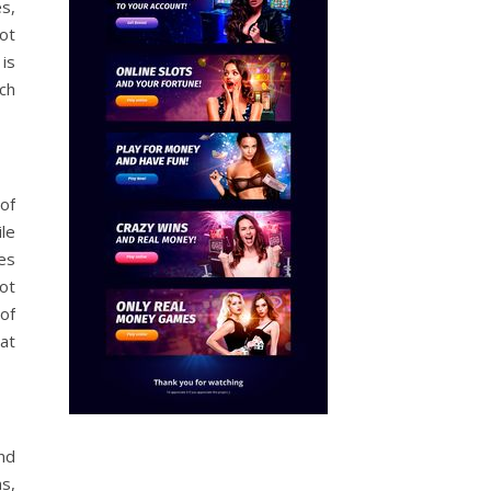
es,
ot
is
ch
of
le
es
ot
of
at
nd
s,