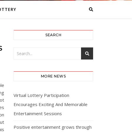
OTTERY
SEARCH
S
MORE NEWS
le
ng
Virtual Lottery Participation
ot
Encourages Exciting And Memorable
es
Entertainment Sessions
on
out
Positive entertainment grows through
is