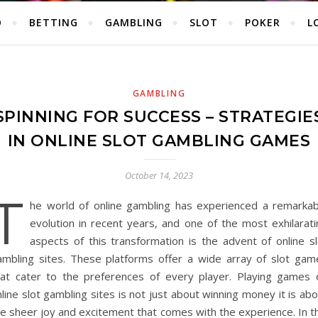
O
BETTING
GAMBLING
SLOT
POKER
L
GAMBLING
SPINNING FOR SUCCESS – STRATEGIE
IN ONLINE SLOT GAMBLING GAMES
October 14, 2023
T
he world of online gambling has experienced a remarkab
evolution in recent years, and one of the most exhilarati
aspects of this transformation is the advent of online sl
ambling sites. These platforms offer a wide array of slot gam
hat cater to the preferences of every player. Playing games 
line slot gambling sites is not just about winning money it is ab
e sheer joy and excitement that comes with the experience. In th