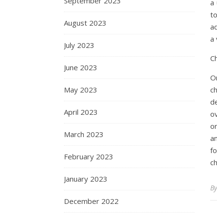
September 2023
a
to
August 2023
ad
a 
July 2023
C
June 2023
O
c
May 2023
d
April 2023
o
o
March 2023
a
fo
February 2023
c
January 2023
B
December 2022