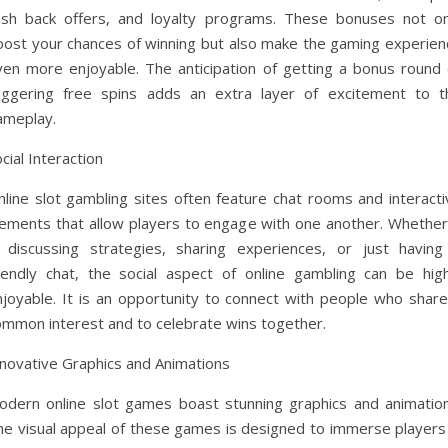
ash back offers, and loyalty programs. These bonuses not on
oost your chances of winning but also make the gaming experien
ven more enjoyable. The anticipation of getting a bonus round 
riggering free spins adds an extra layer of excitement to t
ameplay.
cial Interaction
nline slot gambling sites often feature chat rooms and interacti
lements that allow players to engage with one another. Whether 
s discussing strategies, sharing experiences, or just having
riendly chat, the social aspect of online gambling can be high
njoyable. It is an opportunity to connect with people who share
ommon interest and to celebrate wins together.
nnovative Graphics and Animations
odern online slot games boast stunning graphics and animation
he visual appeal of these games is designed to immerse players 