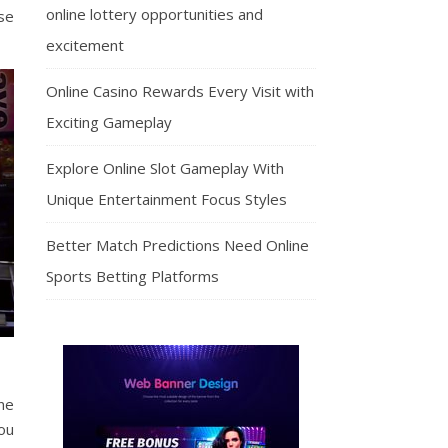
online lottery opportunities and
se
excitement
Online Casino Rewards Every Visit with
Exciting Gameplay
Explore Online Slot Gameplay With
Unique Entertainment Focus Styles
Better Match Predictions Need Online
Sports Betting Platforms
ne
ou