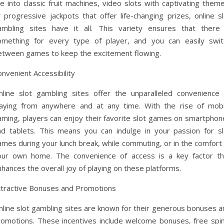
e into classic fruit machines, video slots with captivating them
 progressive jackpots that offer life-changing prizes, online sl
ambling sites have it all. This variety ensures that there 
omething for every type of player, and you can easily swit
etween games to keep the excitement flowing.
nvenient Accessibility
nline slot gambling sites offer the unparalleled convenience 
laying from anywhere and at any time. With the rise of mobi
aming, players can enjoy their favorite slot games on smartphon
nd tablets. This means you can indulge in your passion for sl
mes during your lunch break, while commuting, or in the comfort 
our own home. The convenience of access is a key factor th
hances the overall joy of playing on these platforms.
ttractive Bonuses and Promotions
nline slot gambling sites are known for their generous bonuses a
romotions. These incentives include welcome bonuses, free spin