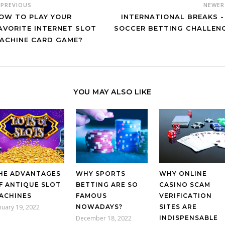
PREVIOUS
NEWE
OW TO PLAY YOUR
INTERNATIONAL BREAKS -
AVORITE INTERNET SLOT
SOCCER BETTING CHALLEN
ACHINE CARD GAME?
YOU MAY ALSO LIKE
HE ADVANTAGES
WHY SPORTS
WHY ONLINE
F ANTIQUE SLOT
BETTING ARE SO
CASINO SCAM
ACHINES
FAMOUS
VERIFICATION
nuary 19, 2022
NOWADAYS?
SITES ARE
December 18, 2022
INDISPENSABLE