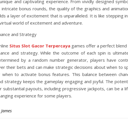
 unique and captivating experience. From vividly designed symbo
 intricate bonus rounds, the quality of the graphics and animati
ds a layer of excitement that is unparalleled. It is like stepping i
virtual world of excitement and adventure.
hance and Strategy
nline
Situs Slot Gacor Terpercaya
games offer a perfect blend 
hance and strategy. While the outcome of each spin is ultimate
etermined by a random number generator, players have contr
ver their bets and can make strategic decisions about when to sp
r when to activate bonus features. This balance between chan
nd strategy keeps the gameplay engaging and joyful. The potenti
r substantial payouts, including progressive jackpots, can be a li
hanging experience for some players.
y
James