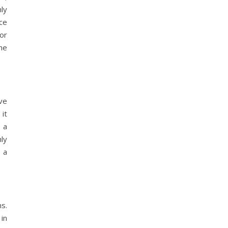
ly
ce
or
he
ve
it
 a
ly
 a
s.
in