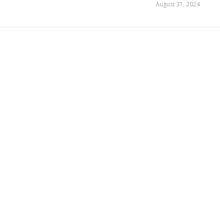
August 31, 2024