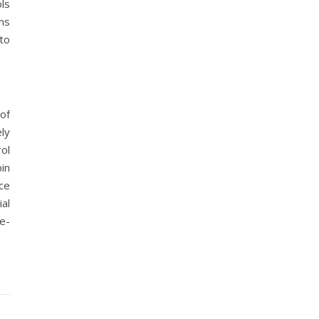
ls
ons
nto
of
ly
ol
in
ce
al
fe-