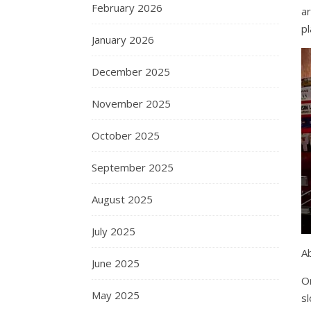
February 2026
a
pl
January 2026
December 2025
November 2025
October 2025
September 2025
August 2025
July 2025
A
June 2025
O
May 2025
s