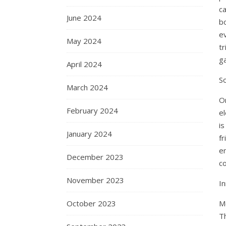
c
June 2024
b
e
May 2024
t
g
April 2024
So
March 2024
O
February 2024
e
i
January 2024
f
e
December 2023
c
November 2023
I
M
October 2023
T