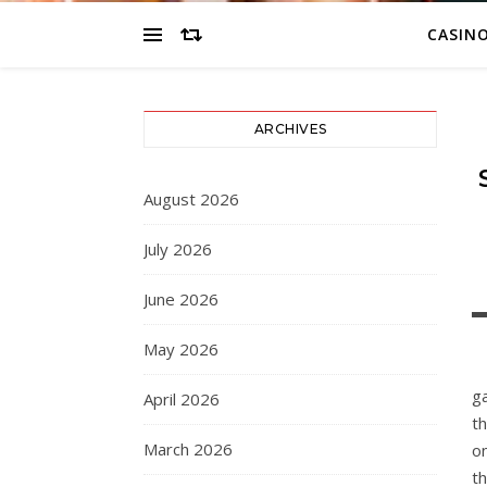
CASIN
ARCHIVES
August 2026
July 2026
June 2026
May 2026
g
April 2026
t
March 2026
on
th