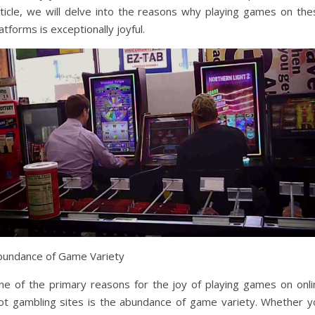
rticle, we will delve into the reasons why playing games on the
atforms is exceptionally joyful.
bundance of Game Variety
ne of the primary reasons for the joy of playing games on onli
lot gambling sites is the abundance of game variety. Whether y