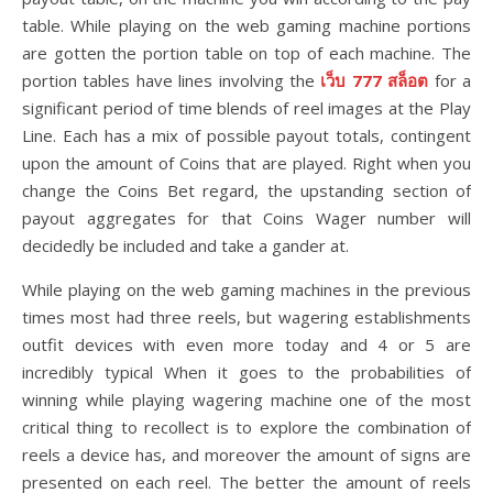
table. While playing on the web gaming machine portions
are gotten the portion table on top of each machine. The
portion tables have lines involving the
เว็บ 777 สล็อต
for a
significant period of time blends of reel images at the Play
Line. Each has a mix of possible payout totals, contingent
upon the amount of Coins that are played. Right when you
change the Coins Bet regard, the upstanding section of
payout aggregates for that Coins Wager number will
decidedly be included and take a gander at.
While playing on the web gaming machines in the previous
times most had three reels, but wagering establishments
outfit devices with even more today and 4 or 5 are
incredibly typical When it goes to the probabilities of
winning while playing wagering machine one of the most
critical thing to recollect is to explore the combination of
reels a device has, and moreover the amount of signs are
presented on each reel. The better the amount of reels