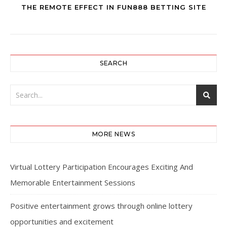
THE REMOTE EFFECT IN FUN888 BETTING SITE
SEARCH
MORE NEWS
Virtual Lottery Participation Encourages Exciting And
Memorable Entertainment Sessions
Positive entertainment grows through online lottery
opportunities and excitement