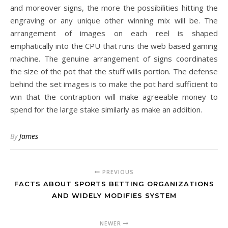
and moreover signs, the more the possibilities hitting the
engraving or any unique other winning mix will be. The
arrangement of images on each reel is shaped
emphatically into the CPU that runs the web based gaming
machine. The genuine arrangement of signs coordinates
the size of the pot that the stuff wills portion. The defense
behind the set images is to make the pot hard sufficient to
win that the contraption will make agreeable money to
spend for the large stake similarly as make an addition.
By
James
PREVIOUS
FACTS ABOUT SPORTS BETTING ORGANIZATIONS
AND WIDELY MODIFIES SYSTEM
NEWER