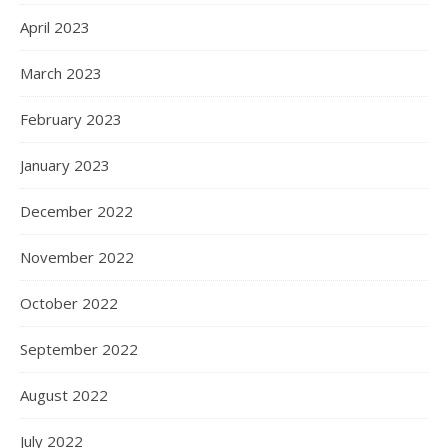
April 2023
March 2023
February 2023
January 2023
December 2022
November 2022
October 2022
September 2022
August 2022
July 2022