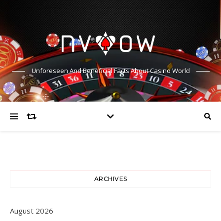
Unforeseen And Beneficial Facts About Casino World
ARCHIVES
August 2026