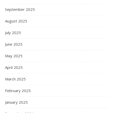
September 2025
August 2025
July 2025
June 2025
May 2025
April 2025
March 2025
February 2025
January 2025