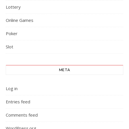
Lottery
Online Games
Poker
Slot
META
Log in
Entries feed
Comments feed
WordPress.org