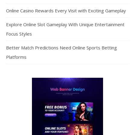
Online Casino Rewards Every Visit with Exciting Gameplay
Explore Online Slot Gameplay With Unique Entertainment
Focus Styles
Better Match Predictions Need Online Sports Betting
Platforms