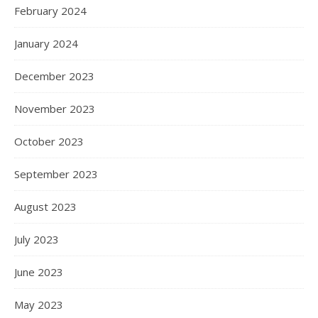
February 2024
January 2024
December 2023
November 2023
October 2023
September 2023
August 2023
July 2023
June 2023
May 2023