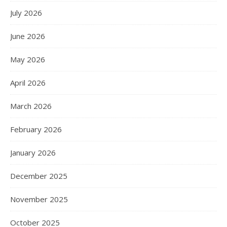
July 2026
June 2026
May 2026
April 2026
March 2026
February 2026
January 2026
December 2025
November 2025
October 2025