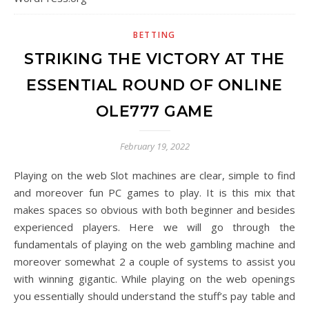
BETTING
STRIKING THE VICTORY AT THE
ESSENTIAL ROUND OF ONLINE
OLE777 GAME
February 19, 2022
Playing on the web Slot machines are clear, simple to find
and moreover fun PC games to play. It is this mix that
makes spaces so obvious with both beginner and besides
experienced players. Here we will go through the
fundamentals of playing on the web gambling machine and
moreover somewhat 2 a couple of systems to assist you
with winning gigantic. While playing on the web openings
you essentially should understand the stuff’s pay table and