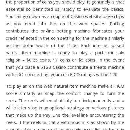
the proportion of coins you should play. It genuinely is that
essential so permitted us rapidly to evaluate the basics.
You can go down as a couple of Casino website page chips
as you need into the on the web spaces. Putting
contributes the on-line betting machine fabricates your
credit reflected in the coin setting for the machine similarly
as the dollar worth of the chips. Each internet based
natural item machine is ready to play a particular coin
religion – $0.25 coins, $1 coins or $5 coins. In the event
that you place a $120 Casino contribute a treats machine
with a $1 coin setting, your coin FICO ratings will be 120.
To play an on the web natural item machine make a FICO
score similarly as snap the contort change to turn the
reels. The reels will emphatically turn independently and a
while later stop in an optional strategy on various pictures
that make up the Pay Line the level line encountering the
reels. If the reels quit at a victorious mix as shown by the
payout table, on the machine you win according to the pay