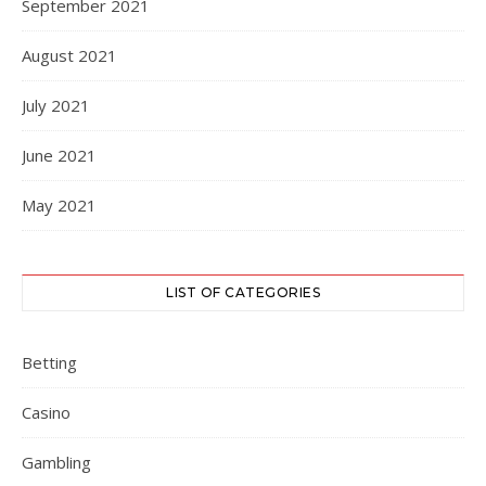
September 2021
August 2021
July 2021
June 2021
May 2021
LIST OF CATEGORIES
Betting
Casino
Gambling