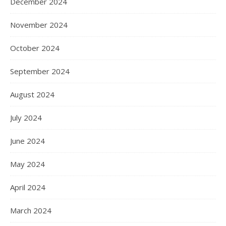
December 2024
November 2024
October 2024
September 2024
August 2024
July 2024
June 2024
May 2024
April 2024
March 2024