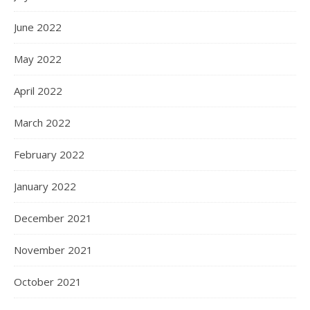
June 2022
May 2022
April 2022
March 2022
February 2022
January 2022
December 2021
November 2021
October 2021