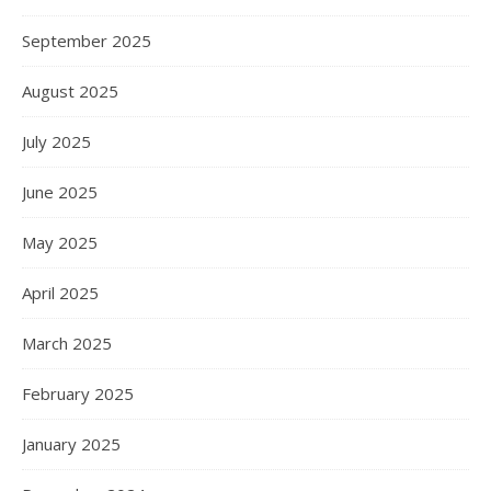
September 2025
August 2025
July 2025
June 2025
May 2025
April 2025
March 2025
February 2025
January 2025