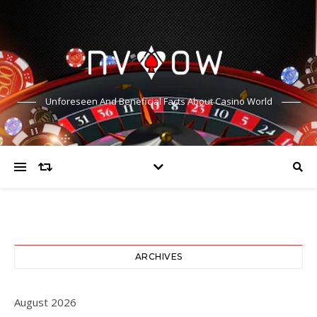
Unforeseen And Beneficial Facts About Casino World
ARCHIVES
August 2026