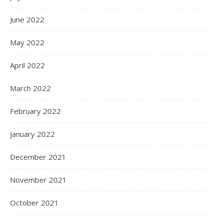
June 2022
May 2022
April 2022
March 2022
February 2022
January 2022
December 2021
November 2021
October 2021