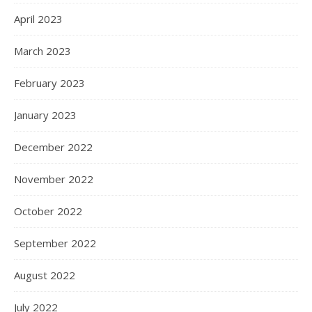
April 2023
March 2023
February 2023
January 2023
December 2022
November 2022
October 2022
September 2022
August 2022
July 2022