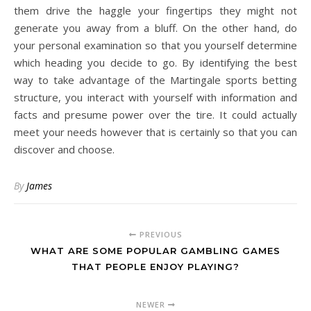
them drive the haggle your fingertips they might not
generate you away from a bluff. On the other hand, do
your personal examination so that you yourself determine
which heading you decide to go. By identifying the best
way to take advantage of the Martingale sports betting
structure, you interact with yourself with information and
facts and presume power over the tire. It could actually
meet your needs however that is certainly so that you can
discover and choose.
By
James
PREVIOUS
WHAT ARE SOME POPULAR GAMBLING GAMES
THAT PEOPLE ENJOY PLAYING?
NEWER