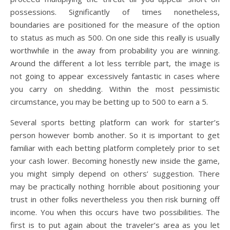
possessions. Significantly of times nonetheless,
boundaries are positioned for the measure of the option
to status as much as 500. On one side this really is usually
worthwhile in the away from probability you are winning.
Around the different a lot less terrible part, the image is
not going to appear excessively fantastic in cases where
you carry on shedding. Within the most pessimistic
circumstance, you may be betting up to 500 to earn a 5.
Several sports betting platform can work for starter’s
person however bomb another. So it is important to get
familiar with each betting platform completely prior to set
your cash lower. Becoming honestly new inside the game,
you might simply depend on others’ suggestion. There
may be practically nothing horrible about positioning your
trust in other folks nevertheless you then risk burning off
income. You when this occurs have two possibilities. The
first is to put again about the traveler’s area as you let