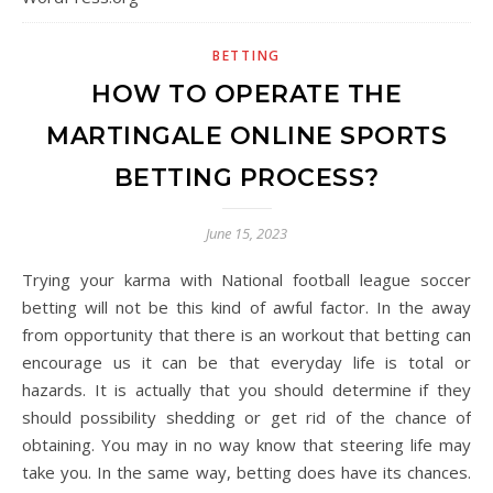
BETTING
HOW TO OPERATE THE
MARTINGALE ONLINE SPORTS
BETTING PROCESS?
June 15, 2023
Trying your karma with National football league soccer
betting will not be this kind of awful factor. In the away
from opportunity that there is an workout that betting can
encourage us it can be that everyday life is total or
hazards. It is actually that you should determine if they
should possibility shedding or get rid of the chance of
obtaining. You may in no way know that steering life may
take you. In the same way, betting does have its chances.