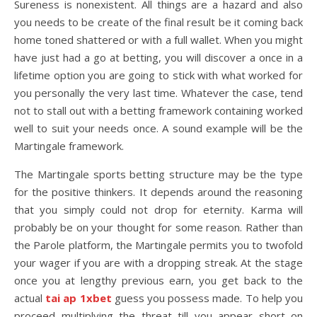
Sureness is nonexistent. All things are a hazard and also
you needs to be create of the final result be it coming back
home toned shattered or with a full wallet. When you might
have just had a go at betting, you will discover a once in a
lifetime option you are going to stick with what worked for
you personally the very last time. Whatever the case, tend
not to stall out with a betting framework containing worked
well to suit your needs once. A sound example will be the
Martingale framework.
The Martingale sports betting structure may be the type
for the positive thinkers. It depends around the reasoning
that you simply could not drop for eternity. Karma will
probably be on your thought for some reason. Rather than
the Parole platform, the Martingale permits you to twofold
your wager if you are with a dropping streak. At the stage
once you at lengthy previous earn, you get back to the
actual
tai ap 1xbet
guess you possess made. To help you
proceed multiplying the threat till you appear short on