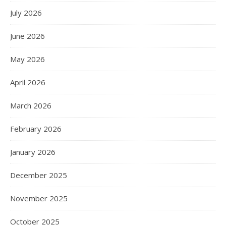
July 2026
June 2026
May 2026
April 2026
March 2026
February 2026
January 2026
December 2025
November 2025
October 2025