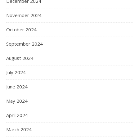
December 2024
November 2024
October 2024
September 2024
August 2024
July 2024
June 2024
May 2024
April 2024
March 2024