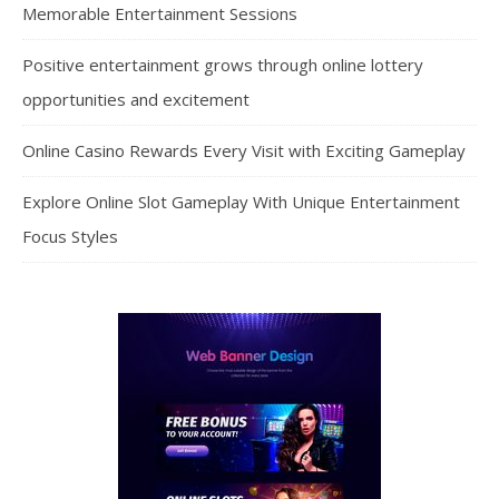
Memorable Entertainment Sessions
Positive entertainment grows through online lottery
opportunities and excitement
Online Casino Rewards Every Visit with Exciting Gameplay
Explore Online Slot Gameplay With Unique Entertainment
Focus Styles