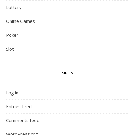
Lottery
Online Games
Poker
Slot
META
Log in
Entries feed
Comments feed
WordPress.org