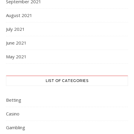
September 2021
August 2021
July 2021
June 2021
May 2021
LIST OF CATEGORIES
Betting
Casino
Gambling