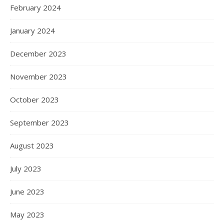
February 2024
January 2024
December 2023
November 2023
October 2023
September 2023
August 2023
July 2023
June 2023
May 2023