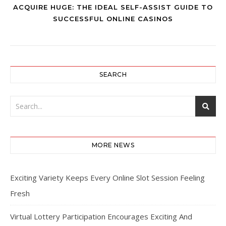
ACQUIRE HUGE: THE IDEAL SELF-ASSIST GUIDE TO
SUCCESSFUL ONLINE CASINOS
SEARCH
MORE NEWS
Exciting Variety Keeps Every Online Slot Session Feeling
Fresh
Virtual Lottery Participation Encourages Exciting And