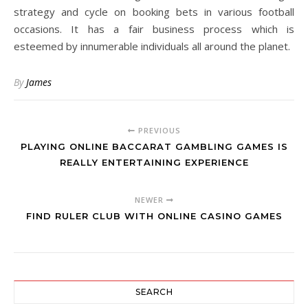
strategy and cycle on booking bets in various football
occasions. It has a fair business process which is
esteemed by innumerable individuals all around the planet.
By
James
PREVIOUS
PLAYING ONLINE BACCARAT GAMBLING GAMES IS
REALLY ENTERTAINING EXPERIENCE
NEWER
FIND RULER CLUB WITH ONLINE CASINO GAMES
SEARCH