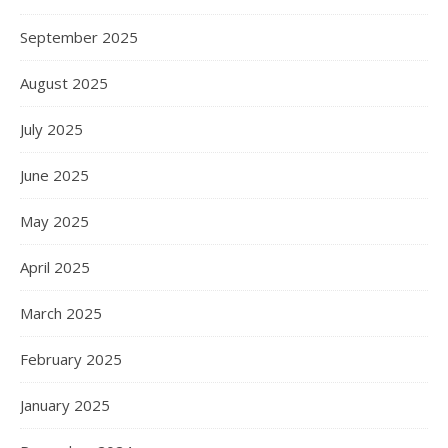
September 2025
August 2025
July 2025
June 2025
May 2025
April 2025
March 2025
February 2025
January 2025