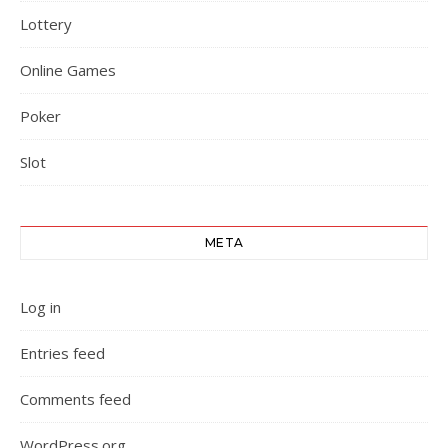
Lottery
Online Games
Poker
Slot
META
Log in
Entries feed
Comments feed
WordPress.org