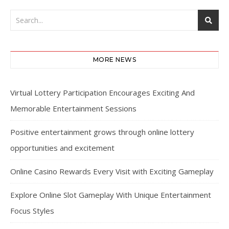
MORE NEWS
Virtual Lottery Participation Encourages Exciting And
Memorable Entertainment Sessions
Positive entertainment grows through online lottery
opportunities and excitement
Online Casino Rewards Every Visit with Exciting Gameplay
Explore Online Slot Gameplay With Unique Entertainment
Focus Styles