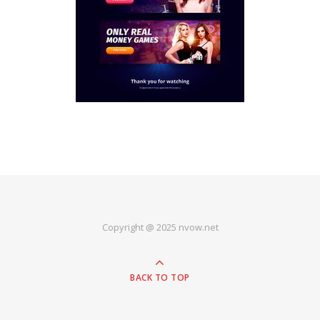
Copyright @ 2025 nvow.net
BACK TO TOP