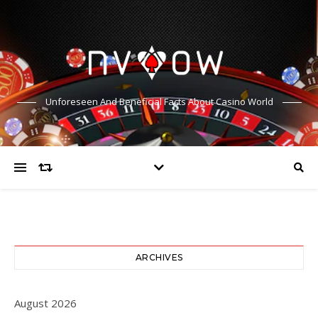
Unforeseen And Beneficial Facts About Casino World
ARCHIVES
August 2026