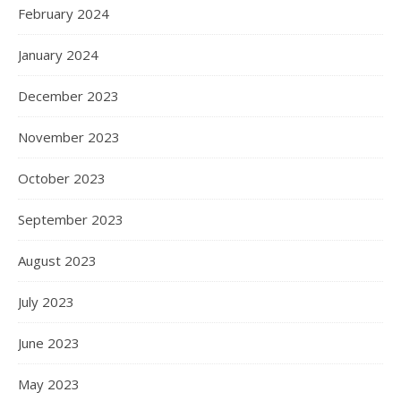
February 2024
January 2024
December 2023
November 2023
October 2023
September 2023
August 2023
July 2023
June 2023
May 2023