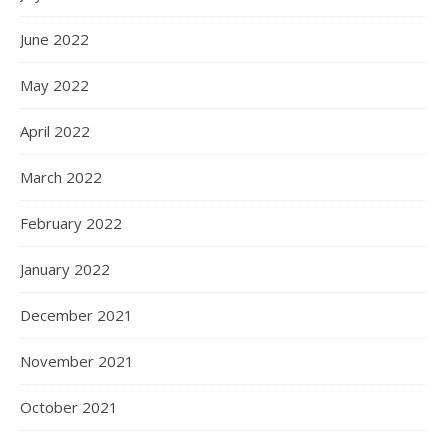
June 2022
May 2022
April 2022
March 2022
February 2022
January 2022
December 2021
November 2021
October 2021