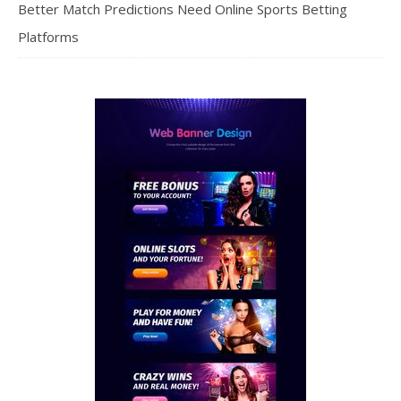
Better Match Predictions Need Online Sports Betting
Platforms