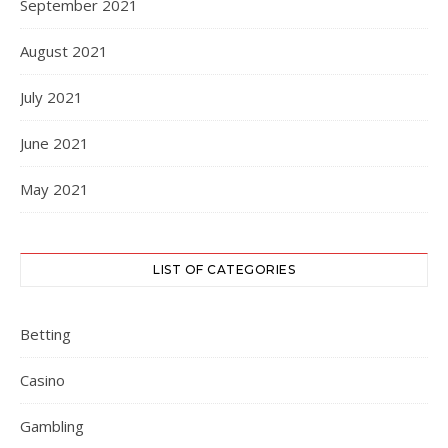
September 2021
August 2021
July 2021
June 2021
May 2021
LIST OF CATEGORIES
Betting
Casino
Gambling