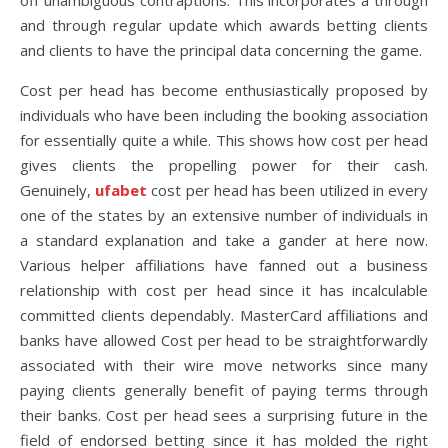
and through regular update which awards betting clients
and clients to have the principal data concerning the game.
Cost per head has become enthusiastically proposed by
individuals who have been including the booking association
for essentially quite a while. This shows how cost per head
gives clients the propelling power for their cash.
Genuinely,
ufabet
cost per head has been utilized in every
one of the states by an extensive number of individuals in
a standard explanation and take a gander at here now.
Various helper affiliations have fanned out a business
relationship with cost per head since it has incalculable
committed clients dependably. MasterCard affiliations and
banks have allowed Cost per head to be straightforwardly
associated with their wire move networks since many
paying clients generally benefit of paying terms through
their banks. Cost per head sees a surprising future in the
field of endorsed betting since it has molded the right