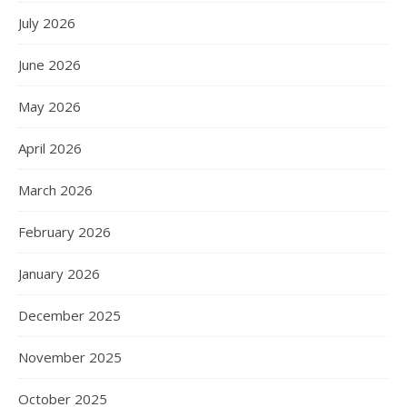
July 2026
June 2026
May 2026
April 2026
March 2026
February 2026
January 2026
December 2025
November 2025
October 2025