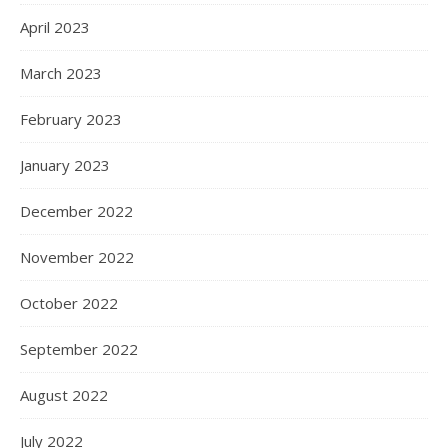
April 2023
March 2023
February 2023
January 2023
December 2022
November 2022
October 2022
September 2022
August 2022
July 2022