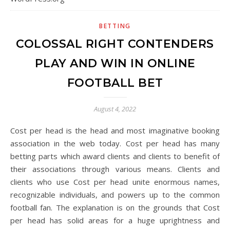
BETTING
COLOSSAL RIGHT CONTENDERS
PLAY AND WIN IN ONLINE
FOOTBALL BET
August 4, 2022
Cost per head is the head and most imaginative booking
association in the web today. Cost per head has many
betting parts which award clients and clients to benefit of
their associations through various means. Clients and
clients who use Cost per head unite enormous names,
recognizable individuals, and powers up to the common
football fan. The explanation is on the grounds that Cost
per head has solid areas for a huge uprightness and