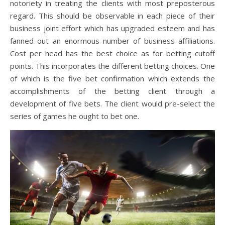
notoriety in treating the clients with most preposterous
regard. This should be observable in each piece of their
business joint effort which has upgraded esteem and has
fanned out an enormous number of business affiliations.
Cost per head has the best choice as for betting cutoff
points. This incorporates the different betting choices. One
of which is the five bet confirmation which extends the
accomplishments of the betting client through a
development of five bets. The client would pre-select the
series of games he ought to bet one.