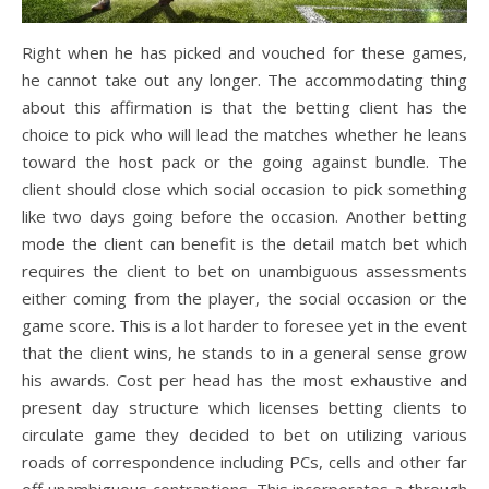
Right when he has picked and vouched for these games,
he cannot take out any longer. The accommodating thing
about this affirmation is that the betting client has the
choice to pick who will lead the matches whether he leans
toward the host pack or the going against bundle. The
client should close which social occasion to pick something
like two days going before the occasion. Another betting
mode the client can benefit is the detail match bet which
requires the client to bet on unambiguous assessments
either coming from the player, the social occasion or the
game score. This is a lot harder to foresee yet in the event
that the client wins, he stands to in a general sense grow
his awards. Cost per head has the most exhaustive and
present day structure which licenses betting clients to
circulate game they decided to bet on utilizing various
roads of correspondence including PCs, cells and other far
off unambiguous contraptions. This incorporates a through