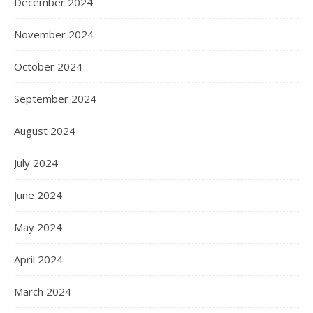
December 2024
November 2024
October 2024
September 2024
August 2024
July 2024
June 2024
May 2024
April 2024
March 2024